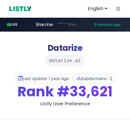
English
line.me
*****.line.me/*********/*****...
LIVE
5 minutes ago
seilglobal.co.kr
cloud.microsoft
coupang.com
traxsource.com
www.traxsource.com/*****/*****...
teams.cloud.microsoft
***.seilglobal.co.kr/****/*****...
**.coupang.com/***/*****...
Datarize
datarize.ai
Last Update: 1 year ago
Subdomains : 2
Rank
#33,621
Listly User Preference