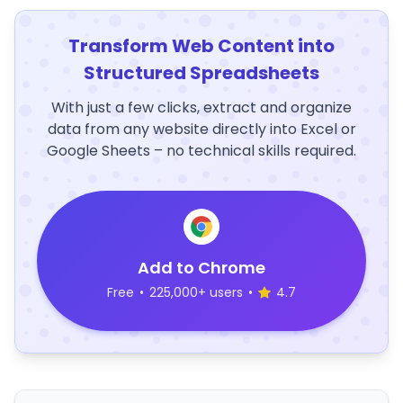
Transform Web Content into
Structured Spreadsheets
With just a few clicks, extract and organize
data from any website directly into Excel or
Google Sheets – no technical skills required.
Add to Chrome
Free
•
225,000+ users
•
4.7