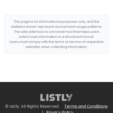
This page is for informational purposes only, and the
statistics shown represent anonymized usage patterns.
The Listly extension is a browser tool that helps users
collect web information in a structured format.
Users must comply with the terms of service of respective
websites when collecting information.
© Listly. All Rights Reserved.
Terms and Conditions
|
Privacy Policy