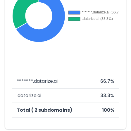
*******.datarize.ai
66.7%
.datarize.ai
33.3%
Total ( 2 subdomains)
100%