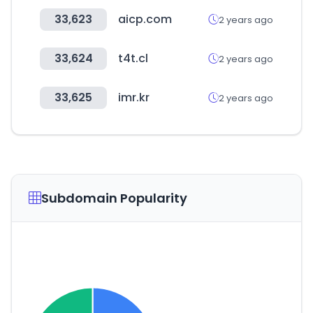
33,623
aicp.com
2 years ago
33,624
t4t.cl
2 years ago
33,625
imr.kr
2 years ago
Subdomain Popularity