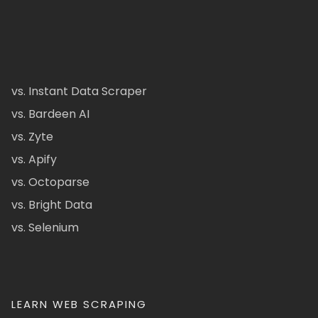
vs. Instant Data Scraper
vs. Bardeen AI
vs. Zyte
vs. Apify
vs. Octoparse
vs. Bright Data
vs. Selenium
LEARN WEB SCRAPING