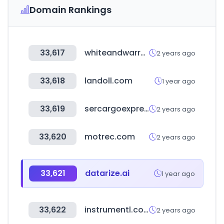
Domain Rankings
33,617
whiteandwarren.com
2 years ago
33,618
landoll.com
1 year ago
33,619
sercargoexpresshn.com
2 years ago
33,620
motrec.com
2 years ago
33,621
datarize.ai
1 year ago
33,622
instrumentl.com
2 years ago