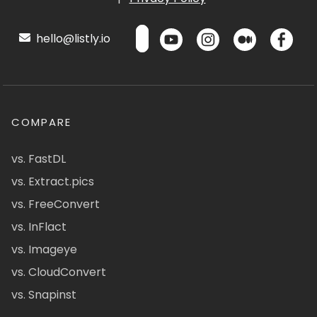
hello@listly.io
COMPARE
vs. FastDL
vs. Extract.pics
vs. FreeConvert
vs. InFlact
vs. Imageye
vs. CloudConvert
vs. Snapinst