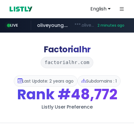
English
oliveyoung.co.kr
***.oliveyoung.co.kr/*****/*****...
LIVE
2 minutes ago
love99.com.tw
yes94136.com
instagram.com
***.love99.com.tw/*******/*****...
.yes94136.com/*******/*****...
www.instagram.com/*****/*****...
Factorialhr
factorialhr.com
Last Update: 2 years ago
Subdomains : 1
Rank
#48,772
Listly User Preference