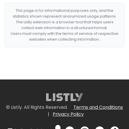
This page is for informational purposes only, and the
statistics shown represent anonymized usage patterns.
The Listly extension is a browser tool that helps users
collect web information in a structured format.
Users must comply with the terms of service of respective
websites when collecting information.
© Listly. All Rights Reserved.
Terms and Conditions
|
Privacy Policy