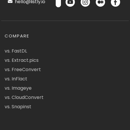
hello@listly.io
COMPARE
vs. FastDL
vs. Extract.pics
vs. FreeConvert
vs. InFlact
vs. Imageye
vs. CloudConvert
vs. Snapinst