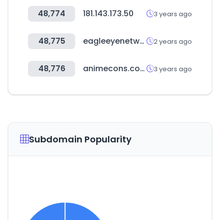
48,774
181.143.173.50
3 years ago
48,775
eagleeyenetworks.com
2 years ago
48,776
animecons.com
3 years ago
Subdomain Popularity