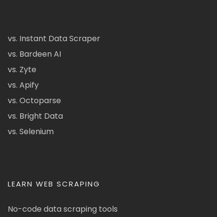
vs. Instant Data Scraper
vs. Bardeen AI
vs. Zyte
vs. Apify
vs. Octoparse
vs. Bright Data
vs. Selenium
LEARN WEB SCRAPING
No-code data scraping tools