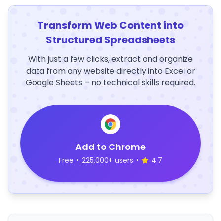
Transform Web Content into
Structured Spreadsheets
With just a few clicks, extract and organize
data from any website directly into Excel or
Google Sheets – no technical skills required.
Add to Chrome
Free
•
225,000+ users
•
4.7