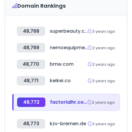
Domain Rankings
48,768
superbeauty.com.co
3 years ago
48,769
nemoequipment.com
2 years ago
48,770
bmw.com
2 years ago
48,771
keikei.co
3 years ago
48,772
factorialhr.com
2 years ago
48,773
kzv-bremen.de
3 years ago