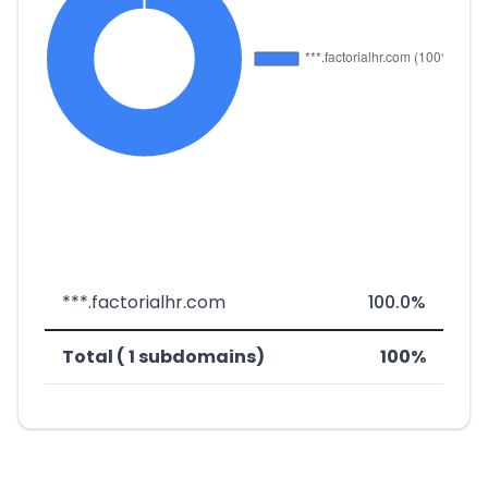
***.factorialhr.com
100.0%
Total ( 1 subdomains)
100%