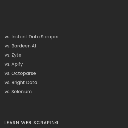
vs. Instant Data Scraper
vs. Bardeen AI
vs. Zyte
vs. Apify
vs. Octoparse
vs. Bright Data
vs. Selenium
LEARN WEB SCRAPING