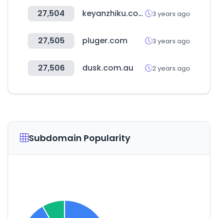
27,504
keyanzhiku.com
3 years ago
27,505
pluger.com
3 years ago
27,506
dusk.com.au
2 years ago
Subdomain Popularity