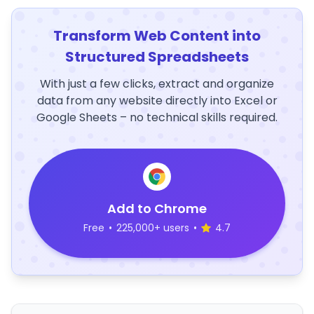
Transform Web Content into
Structured Spreadsheets
With just a few clicks, extract and organize
data from any website directly into Excel or
Google Sheets – no technical skills required.
Add to Chrome
Free
•
225,000+ users
•
4.7