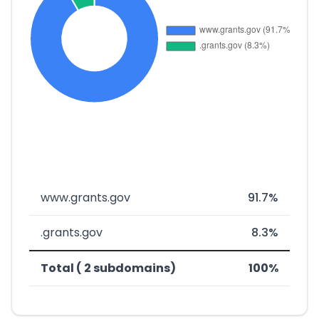
www.grants.gov
91.7%
.grants.gov
8.3%
Total ( 2 subdomains)
100%