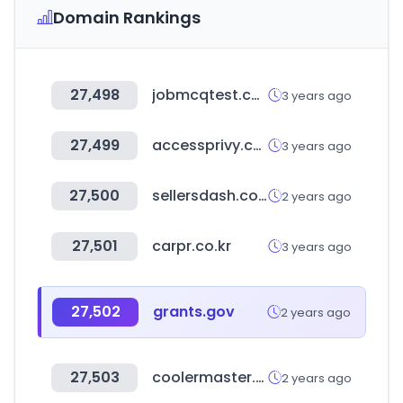
Domain Rankings
27,498
jobmcqtest.com
3 years ago
27,499
accessprivy.com
3 years ago
27,500
sellersdash.com
2 years ago
27,501
carpr.co.kr
3 years ago
27,502
grants.gov
2 years ago
27,503
coolermaster.com
2 years ago