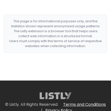
This page is for informational purposes only, and the
statistics shown represent anonymized usage patterns.
The Listly extension is a browser tool that helps users
collect web information in a structured format.
Users must comply with the terms of service of respective
websites when collecting information.
© Listly. All Rights Reserved.
Terms and Conditions
|
Privacy Policy