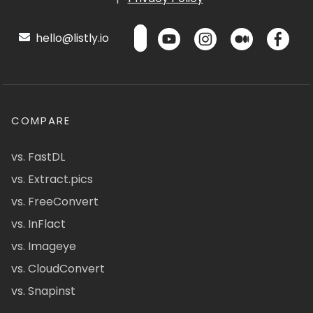
hello@listly.io
COMPARE
vs. FastDL
vs. Extract.pics
vs. FreeConvert
vs. InFlact
vs. Imageye
vs. CloudConvert
vs. Snapinst