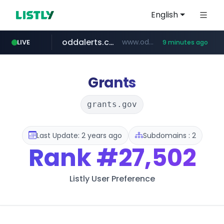
English
oddalerts.com
www.oddalerts.com/*************
LIVE
9 minutes ago
realtor.com
mastercard.com
**************.mastercard.com/*******/*****...
www.realtor.com/****************/*****...
Grants
grants.gov
Last Update: 2 years ago
Subdomains : 2
Rank
#27,502
Listly User Preference