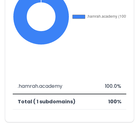
.hamrah.academy
100.0%
Total ( 1 subdomains)
100%