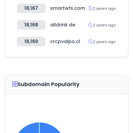
18,167
smartwfs.com
2 years ago
18,168
alldrink.de
2 years ago
18,169
crcpvalpo.cl
2 years ago
Subdomain Popularity