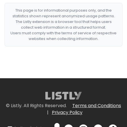
This page is for informational purposes only, and the
statistics shown represent anonymized usage patterns.
The Listly extension is a browser tool that helps users
collect web information in a structured format.
Users must comply with the terms of service of respective
websites when collecting information.
© Listly. All Rights Reserved.
Terms and Conditions
|
Privacy Policy