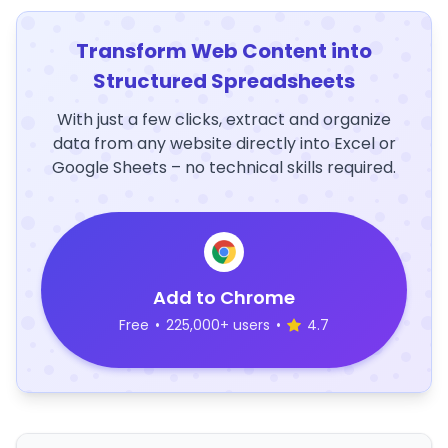
Transform Web Content into
Structured Spreadsheets
With just a few clicks, extract and organize
data from any website directly into Excel or
Google Sheets – no technical skills required.
Add to Chrome
Free
•
225,000+ users
•
4.7