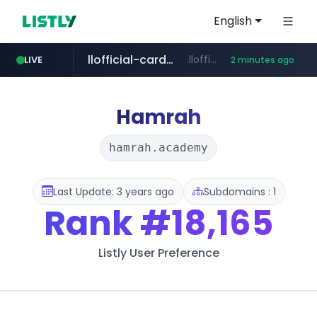
English
llofficial-cardgame.com
.llofficial-cardgame.com/********/*****...
LIVE
2 minutes ago
youtube.com
cf-vanguard.com
.cf-vanguard.com/********/*****...
www.youtube.com/*****
Hamrah
hamrah.academy
Last Update: 3 years ago
Subdomains : 1
Rank
#18,165
Listly User Preference