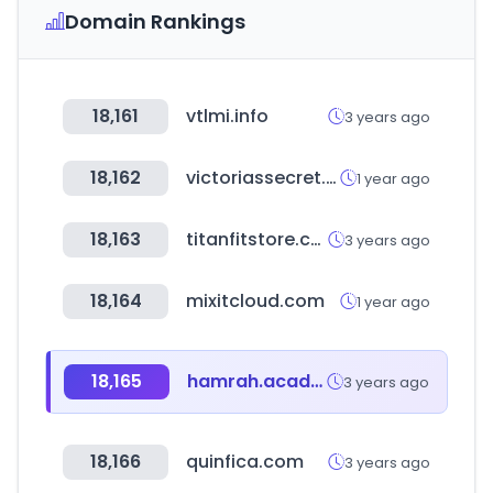
Domain Rankings
18,161
vtlmi.info
3 years ago
18,162
victoriassecret.mx
1 year ago
18,163
titanfitstore.com
3 years ago
18,164
mixitcloud.com
1 year ago
18,165
hamrah.academy
3 years ago
18,166
quinfica.com
3 years ago