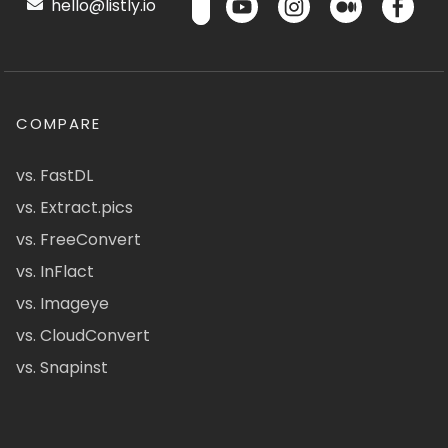
hello@listly.io
COMPARE
vs. FastDL
vs. Extract.pics
vs. FreeConvert
vs. InFlact
vs. Imageye
vs. CloudConvert
vs. Snapinst