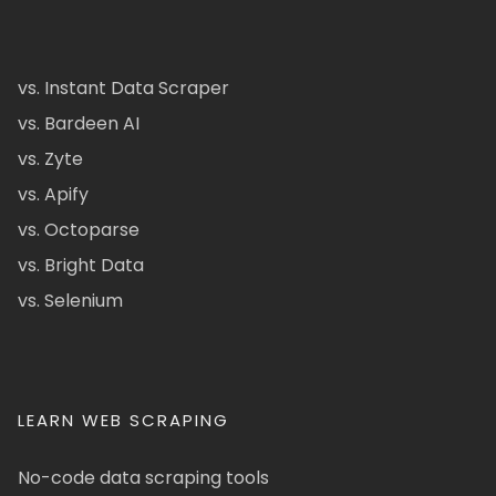
vs. Instant Data Scraper
vs. Bardeen AI
vs. Zyte
vs. Apify
vs. Octoparse
vs. Bright Data
vs. Selenium
LEARN WEB SCRAPING
No-code data scraping tools