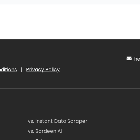
hel
ditions
|
Privacy Policy
vs. Instant Data Scraper
vs. Bardeen AI