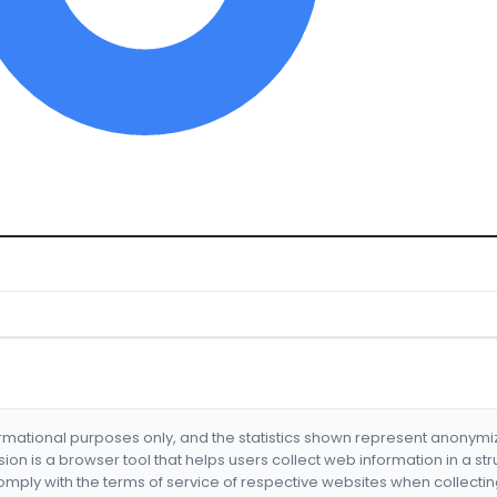
formational purposes only, and the statistics shown represent anonym
nsion is a browser tool that helps users collect web information in a st
mply with the terms of service of respective websites when collectin