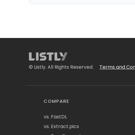
© Listly. All Rights Reserved.
Terms and Con
COMPARE
vs. FastDL
vs. Extract.pics