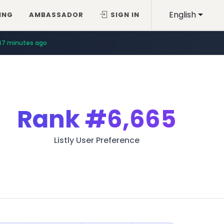
English
ING
AMBASSADOR
SIGN IN
47 minutes ago
Rank
#6,665
Listly User Preference