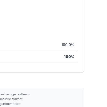
100.0%
100%
ized usage patterns.
ructured format.
g information.