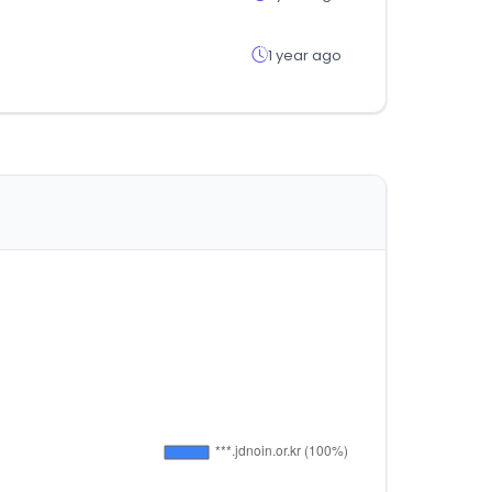
1 year ago