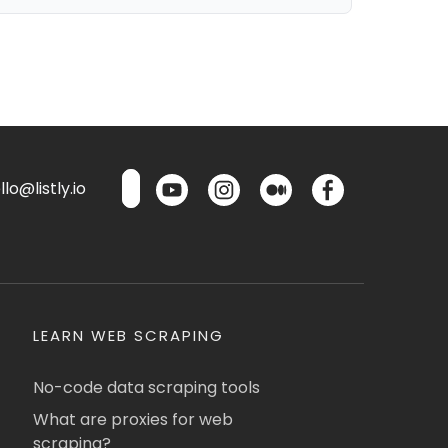
lo@listly.io
LEARN WEB SCRAPING
No-code data scraping tools
What are proxies for web
scraping?