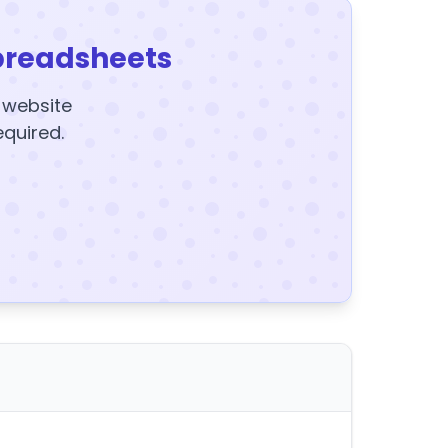
preadsheets
y website
equired.