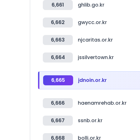
6,661
ghlib.go.kr
6,662
gwycc.or.kr
6,663
njcaritas.or.kr
6,664
jssilvertown.kr
6,665
jdnoin.or.kr
6,666
haenamrehab.or.kr
6,667
ssnb.or.kr
6,668
bolli.or.kr