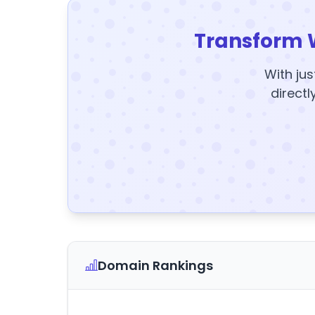
Transform 
With jus
directl
Domain Rankings