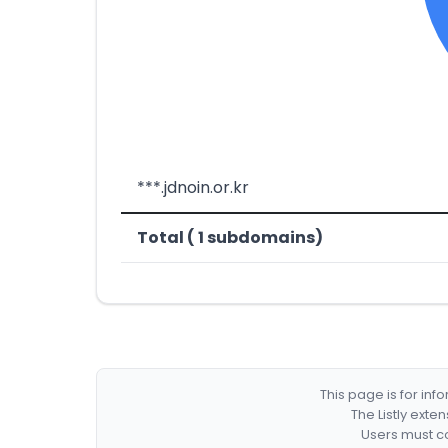
***.jdnoin.or.kr
Total ( 1 subdomains)
This page is for in
The Listly exte
Users must co