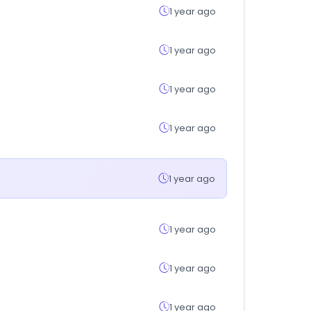
1 year ago
1 year ago
1 year ago
1 year ago
1 year ago
1 year ago
1 year ago
1 year ago