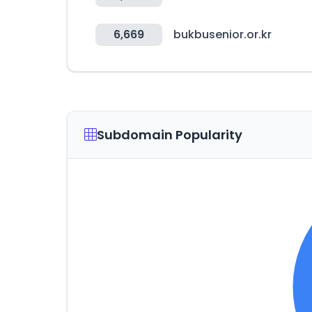
6,669
bukbusenior.or.kr
Subdomain Popularity