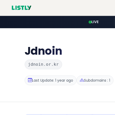
LIVE
Jdnoin
jdnoin.or.kr
Last Update: 1 year ago
Subdomains : 1