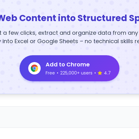
Web Content into Structured S
t a few clicks, extract and organize data from an
y into Excel or Google Sheets – no technical skills r
Add to Chrome
Free
•
225,000+ users
•
4.7