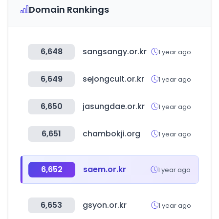
Domain Rankings
6,648
sangsangy.or.kr
1 year ago
6,649
sejongcult.or.kr
1 year ago
6,650
jasungdae.or.kr
1 year ago
6,651
chambokji.org
1 year ago
6,652
saem.or.kr
1 year ago
6,653
gsyon.or.kr
1 year ago