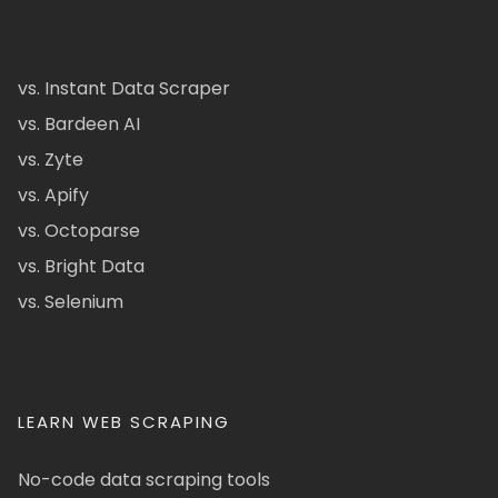
vs. Instant Data Scraper
vs. Bardeen AI
vs. Zyte
vs. Apify
vs. Octoparse
vs. Bright Data
vs. Selenium
LEARN WEB SCRAPING
No-code data scraping tools