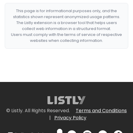
This page is for informational purposes only, and the
statistics shown represent anonymized usage patterns.
The Listly extension is a browser tool that helps users
collect web information in a structured format.
Users must comply with the terms of service of respective
websites when collecting information.
© Listly. All Rights Reserved.
Terms and Conditions
|
Privacy Policy