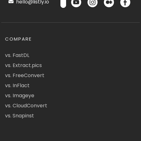
hello@listly.io
COMPARE
vs. FastDL
vs. Extract.pics
vs. FreeConvert
vs. InFlact
vs. Imageye
vs. CloudConvert
vs. Snapinst