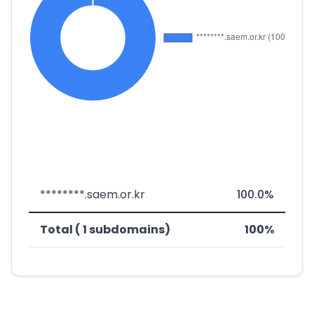
********.saem.or.kr
100.0%
Total ( 1 subdomains)
100%