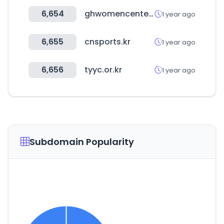
6,654
ghwomencenter.or.kr
1 year ago
6,655
cnsports.kr
1 year ago
6,656
tyyc.or.kr
1 year ago
Subdomain Popularity