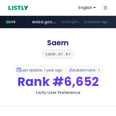
English
evisa.gov.ly
.evisa.gov.ly/****/*****...
LIVE
5 minutes ago
naver.com
aba995.com
ppp-p7.com
tistory.com
harborfreight.com
******.naver.com/************
www.harborfreight.com/************************/*****...
***************.tistory.com/**
.aba995.com/******/*****...
.ppp-p7.com/*******/*****...
Saem
saem.or.kr
Last Update: 1 year ago
Subdomains : 1
Rank
#6,652
Listly User Preference