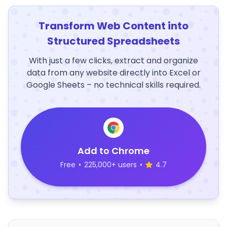
Transform Web Content into
Structured Spreadsheets
With just a few clicks, extract and organize
data from any website directly into Excel or
Google Sheets – no technical skills required.
Add to Chrome
Free
•
225,000+ users
•
4.7