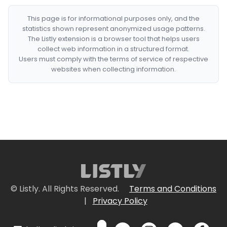
This page is for informational purposes only, and the
statistics shown represent anonymized usage patterns.
The Listly extension is a browser tool that helps users
collect web information in a structured format.
Users must comply with the terms of service of respective
websites when collecting information.
© Listly. All Rights Reserved.
Terms and Conditions
|
Privacy Policy