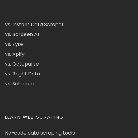
vs. Instant Data Scraper
vs. Bardeen AI
vs. Zyte
vs. Apify
vs. Octoparse
vs. Bright Data
vs. Selenium
LEARN WEB SCRAPING
No-code data scraping tools