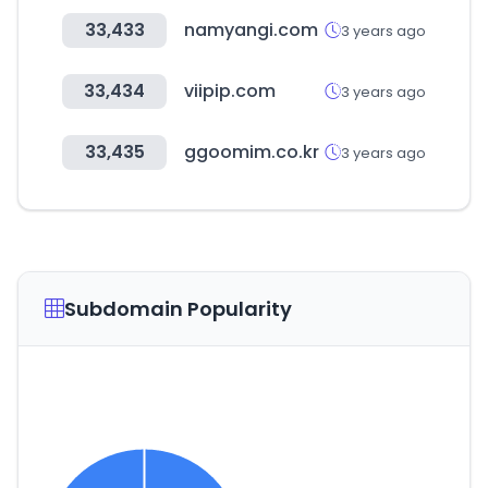
33,433
namyangi.com
3 years ago
33,434
viipip.com
3 years ago
33,435
ggoomim.co.kr
3 years ago
Subdomain Popularity