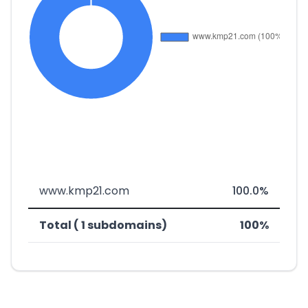
www.kmp21.com
100.0%
Total ( 1 subdomains)
100%