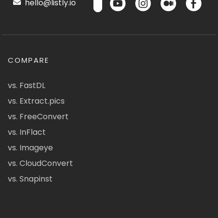
hello@listly.io
COMPARE
vs. FastDL
vs. Extract.pics
vs. FreeConvert
vs. InFlact
vs. Imageye
vs. CloudConvert
vs. Snapinst