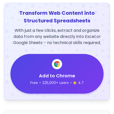
Transform Web Content into
Structured Spreadsheets
With just a few clicks, extract and organize
data from any website directly into Excel or
Google Sheets – no technical skills required.
Add to Chrome
Free
•
225,000+ users
•
4.7