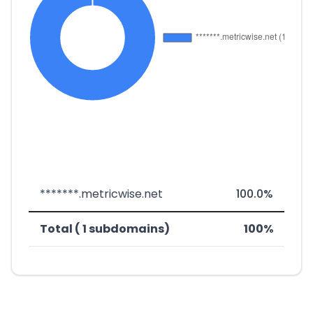
*******.metricwise.net
100.0%
Total ( 1 subdomains)
100%