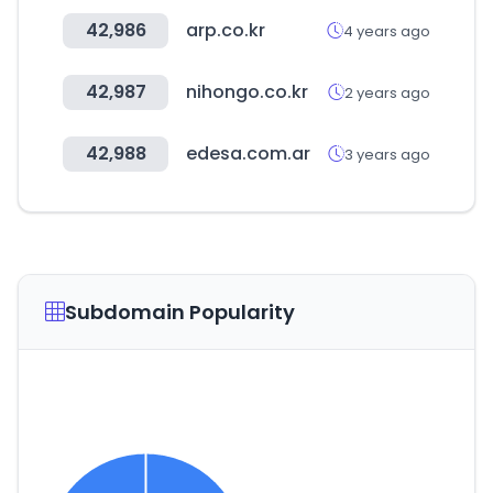
42,986
arp.co.kr
4 years ago
42,987
nihongo.co.kr
2 years ago
42,988
edesa.com.ar
3 years ago
Subdomain Popularity