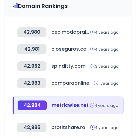
Domain Rankings
42,980
cecimodapraia.com.br
4 years ago
42,981
cioseguros.com.ar
4 years ago
42,982
spinditty.com
3 years ago
42,983
comparaonline.cl
1 year ago
42,984
metricwise.net
4 years ago
42,985
profitshare.ro
4 years ago