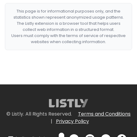
This page is for informational purposes only, and the
statistics shown represent anonymized usage patterns.
The Listly extension is a browser tool that helps users
collect web information in a structured format.
Users must comply with the terms of service of respective
websites when collecting information.
© Listly. All Rights Reserved.
Terms and Conditions
|
Privacy Policy