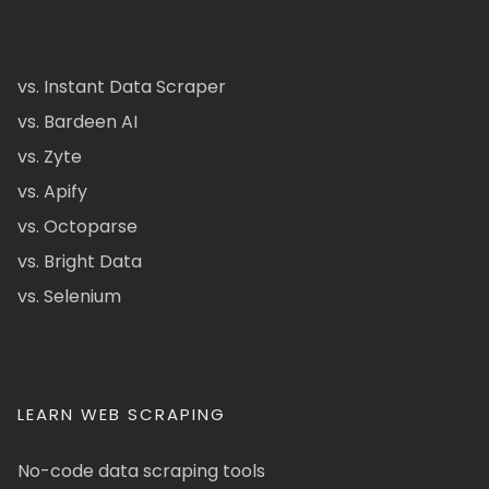
vs. Instant Data Scraper
vs. Bardeen AI
vs. Zyte
vs. Apify
vs. Octoparse
vs. Bright Data
vs. Selenium
LEARN WEB SCRAPING
No-code data scraping tools