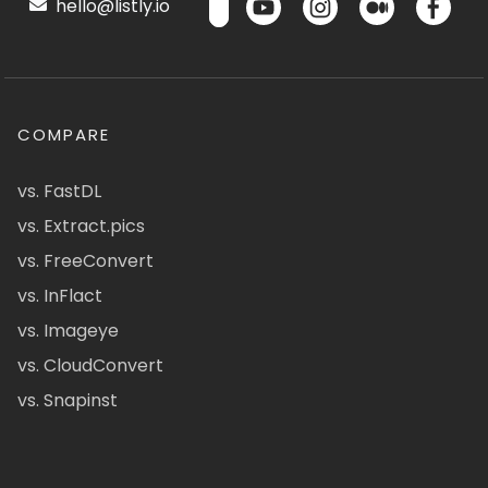
hello@listly.io
COMPARE
vs. FastDL
vs. Extract.pics
vs. FreeConvert
vs. InFlact
vs. Imageye
vs. CloudConvert
vs. Snapinst