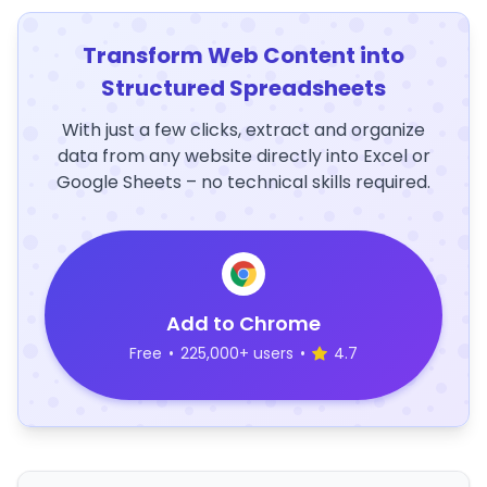
Transform Web Content into
Structured Spreadsheets
With just a few clicks, extract and organize
data from any website directly into Excel or
Google Sheets – no technical skills required.
Add to Chrome
Free
•
225,000+ users
•
4.7