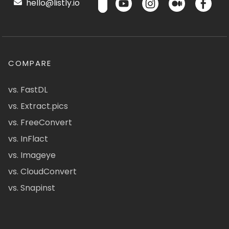
hello@listly.io
COMPARE
vs. FastDL
vs. Extract.pics
vs. FreeConvert
vs. InFlact
vs. Imageye
vs. CloudConvert
vs. Snapinst