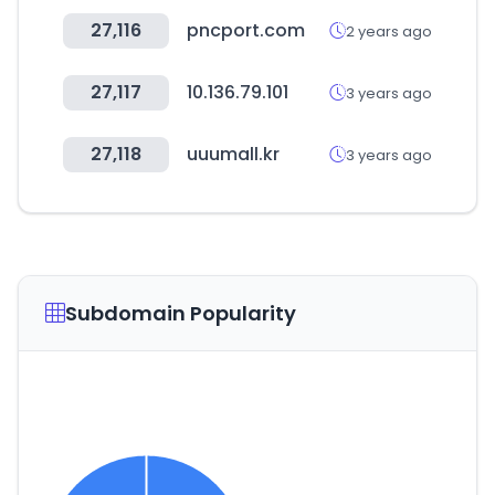
27,116
pncport.com
2 years ago
27,117
10.136.79.101
3 years ago
27,118
uuumall.kr
3 years ago
Subdomain Popularity