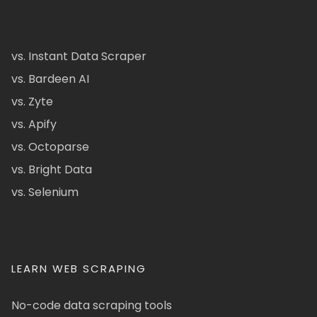
vs. Instant Data Scraper
vs. Bardeen AI
vs. Zyte
vs. Apify
vs. Octoparse
vs. Bright Data
vs. Selenium
LEARN WEB SCRAPING
No-code data scraping tools