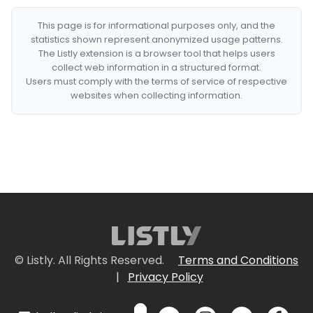
This page is for informational purposes only, and the
statistics shown represent anonymized usage patterns.
The Listly extension is a browser tool that helps users
collect web information in a structured format.
Users must comply with the terms of service of respective
websites when collecting information.
© Listly. All Rights Reserved.
Terms and Conditions
|
Privacy Policy