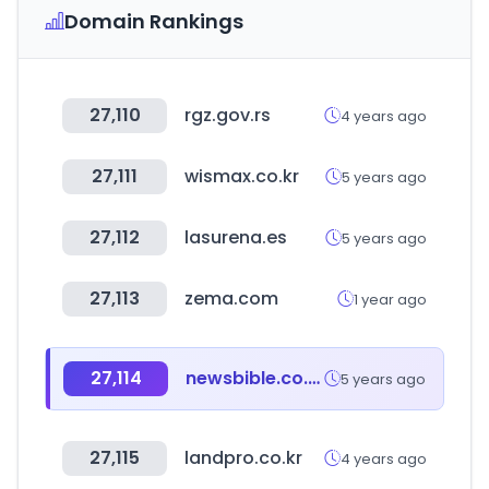
Domain Rankings
27,110
rgz.gov.rs
4 years ago
27,111
wismax.co.kr
5 years ago
27,112
lasurena.es
5 years ago
27,113
zema.com
1 year ago
27,114
newsbible.co.kr
5 years ago
27,115
landpro.co.kr
4 years ago