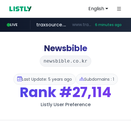
English
traxsource.com
www.traxsource.com/*****/*****...
LIVE
6 minutes ago
z-library.im
seilglobal.co.kr
**.z-library.im/*******/*****...
***.seilglobal.co.kr/****/*****...
Newsbible
newsbible.co.kr
Last Update: 5 years ago
Subdomains : 1
Rank
#27,114
Listly User Preference