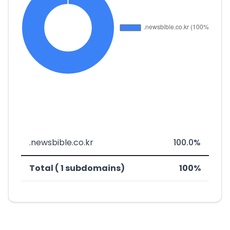
.newsbible.co.kr
100.0%
Total ( 1 subdomains)
100%