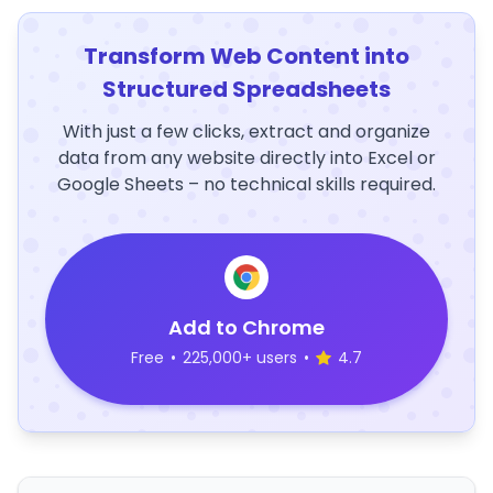
Transform Web Content into
Structured Spreadsheets
With just a few clicks, extract and organize
data from any website directly into Excel or
Google Sheets – no technical skills required.
Add to Chrome
Free
•
225,000+ users
•
4.7