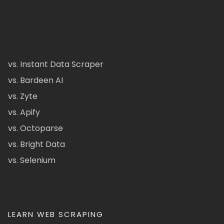
vs. Instant Data Scraper
vs. Bardeen AI
vs. Zyte
vs. Apify
vs. Octoparse
vs. Bright Data
vs. Selenium
LEARN WEB SCRAPING