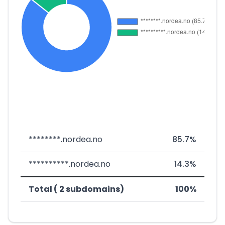
********.nordea.no
85.7%
**********.nordea.no
14.3%
Total ( 2 subdomains)
100%