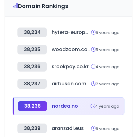
Domain Rankings
38,234
hytera-europe.com
5 years ago
38,235
woodzoom.co.kr
5 years ago
38,236
srookpay.co.kr
4 years ago
38,237
airbusan.com
2 years ago
38,238
nordea.no
4 years ago
38,239
aranzadi.eus
5 years ago