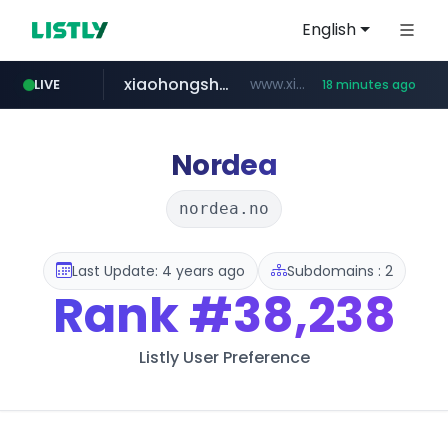
English
xiaohongshu.com
www.xiaohongshu.com/*******/*****...
LIVE
18 minutes ago
shein.com
t66y.com
screener.in
naver.com
banvenez.com
watcha.com
.t66y.com/********/*****...
***.****.naver.com/***
**.shein.com/**************************
**********.banvenez.com/****/*****...
www.screener.in/*******/*****...
*****.watcha.com/**/*****...
Nordea
nordea.no
Last Update: 4 years ago
Subdomains : 2
Rank
#38,238
Listly User Preference