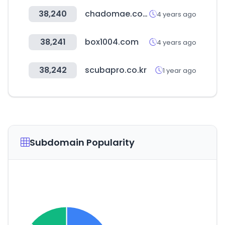
38,240
chadomae.com
4 years ago
38,241
box1004.com
4 years ago
38,242
scubapro.co.kr
1 year ago
Subdomain Popularity