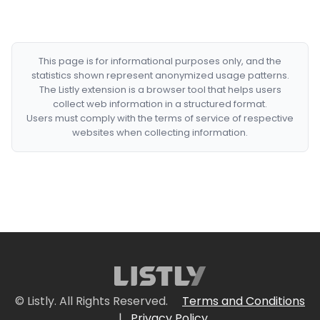
This page is for informational purposes only, and the
statistics shown represent anonymized usage patterns.
The Listly extension is a browser tool that helps users
collect web information in a structured format.
Users must comply with the terms of service of respective
websites when collecting information.
© Listly. All Rights Reserved.
Terms and Conditions
|
Privacy Policy