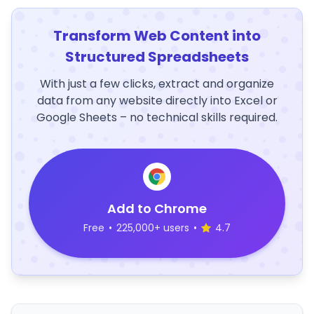
Transform Web Content into
Structured Spreadsheets
With just a few clicks, extract and organize
data from any website directly into Excel or
Google Sheets – no technical skills required.
Add to Chrome
Free
•
225,000+ users
•
4.7