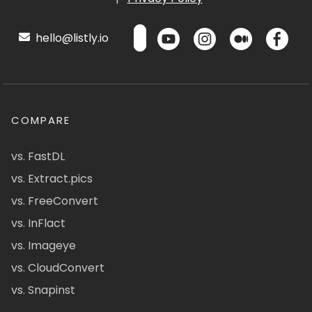
hello@listly.io
COMPARE
vs. FastDL
vs. Extract.pics
vs. FreeConvert
vs. InFlact
vs. Imageye
vs. CloudConvert
vs. Snapinst