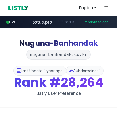
English
totus.pro
****.totus.pro/**/*****...
LIVE
2 minutes ago
merlion.com
lineexp.com
www.lineexp.com/********/*****...
.merlion.com/*******/*****...
Nuguna-Banhandak
nuguna-banhandak.co.kr
Last Update: 1 year ago
Subdomains : 1
Rank
#28,264
Listly User Preference