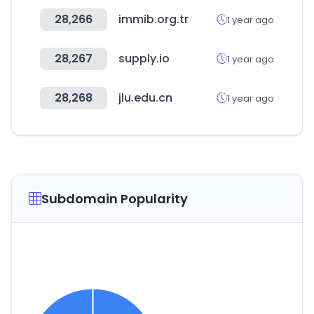
28,266
immib.org.tr
1 year ago
28,267
supply.io
1 year ago
28,268
jlu.edu.cn
1 year ago
Subdomain Popularity