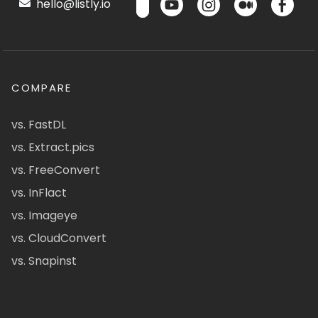
hello@listly.io
COMPARE
vs. FastDL
vs. Extract.pics
vs. FreeConvert
vs. InFlact
vs. Imageye
vs. CloudConvert
vs. Snapinst