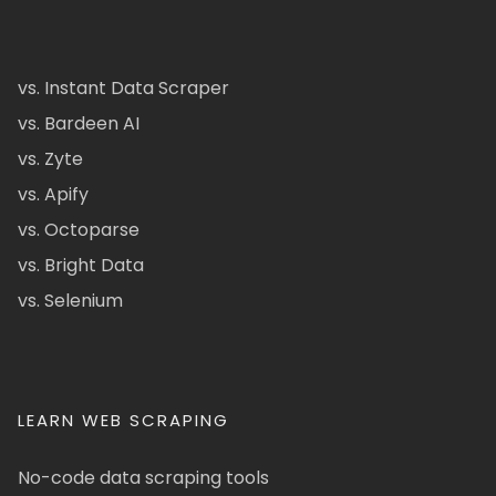
vs. Instant Data Scraper
vs. Bardeen AI
vs. Zyte
vs. Apify
vs. Octoparse
vs. Bright Data
vs. Selenium
LEARN WEB SCRAPING
No-code data scraping tools