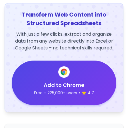
Transform Web Content into
Structured Spreadsheets
With just a few clicks, extract and organize
data from any website directly into Excel or
Google Sheets – no technical skills required.
Add to Chrome
Free
•
225,000+ users
•
4.7