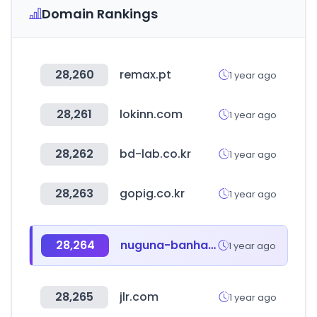
Domain Rankings
28,260
remax.pt
1 year ago
28,261
lokinn.com
1 year ago
28,262
bd-lab.co.kr
1 year ago
28,263
gopig.co.kr
1 year ago
28,264
nuguna-banhandak.co.kr
1 year ago
28,265
jlr.com
1 year ago