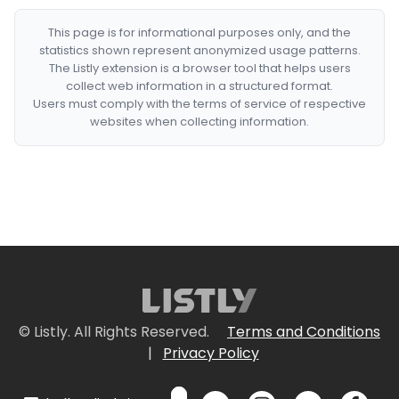
This page is for informational purposes only, and the
statistics shown represent anonymized usage patterns.
The Listly extension is a browser tool that helps users
collect web information in a structured format.
Users must comply with the terms of service of respective
websites when collecting information.
© Listly. All Rights Reserved.
Terms and Conditions
|
Privacy Policy