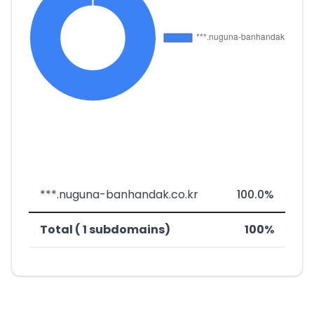
***.nuguna-banhandak.co.kr
100.0%
Total ( 1 subdomains)
100%