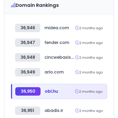
Domain Rankings
36,946
midea.com
2 months ago
36,947
fender.com
2 months ago
36,948
cincwebaxis.com
2 months ago
36,949
arlo.com
2 months ago
36,950
obi.hu
2 months ago
36,951
abadis.ir
2 months ago