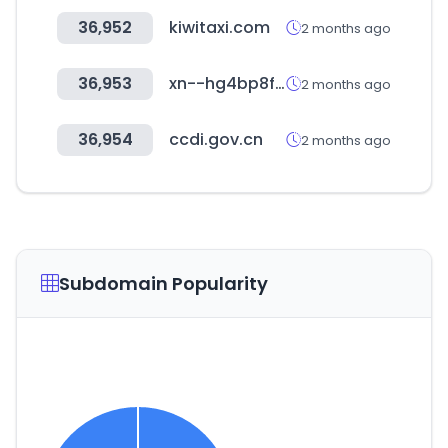
36,952
kiwitaxi.com
2 months ago
36,953
xn--hg4bp8f.com
2 months ago
36,954
ccdi.gov.cn
2 months ago
Subdomain Popularity