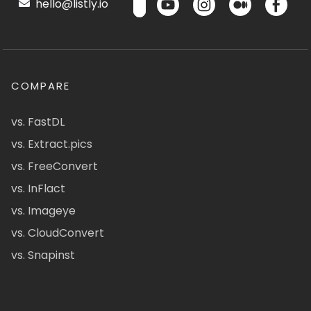
hello@listly.io
COMPARE
vs. FastDL
vs. Extract.pics
vs. FreeConvert
vs. InFlact
vs. Imageye
vs. CloudConvert
vs. Snapinst