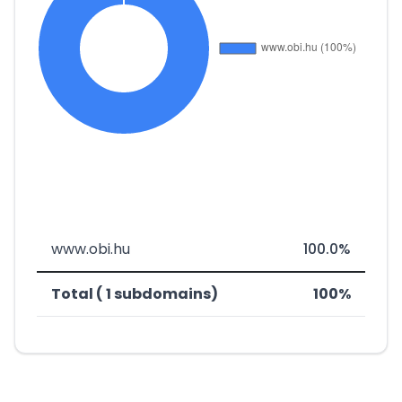
www.obi.hu
100.0%
Total ( 1 subdomains)
100%