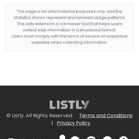
This page is for informational purposes only, and the
statistics shown represent anonymized usage patterns.
The Listly extension is a browser tool that helps users
collect web information in a structured format.
Users must comply with the terms of service of respective
websites when collecting information.
© Listly. All Rights Reserved.
Terms and Conditions
|
Privacy Policy