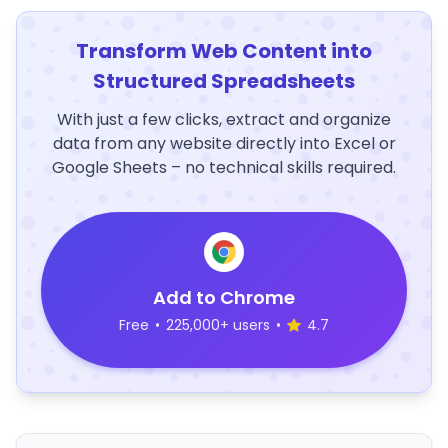
Transform Web Content into
Structured Spreadsheets
With just a few clicks, extract and organize
data from any website directly into Excel or
Google Sheets – no technical skills required.
Add to Chrome
Free
•
225,000+ users
•
4.7