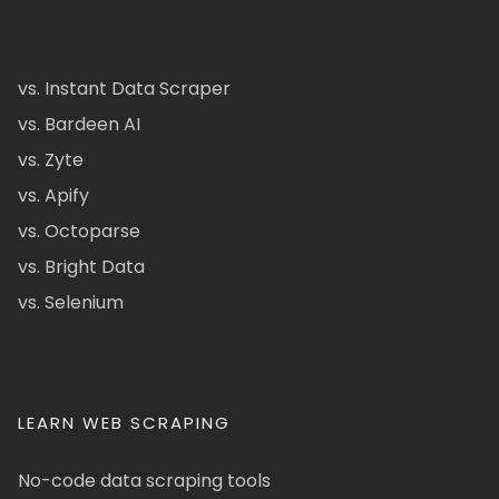
vs. Instant Data Scraper
vs. Bardeen AI
vs. Zyte
vs. Apify
vs. Octoparse
vs. Bright Data
vs. Selenium
LEARN WEB SCRAPING
No-code data scraping tools