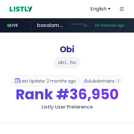
English
basalam.com
******.basalam.com/************/*****...
LIVE
34 minutes ago
Obi
obi.hu
Last Update: 2 months ago
Subdomains : 1
Rank
#36,950
Listly User Preference