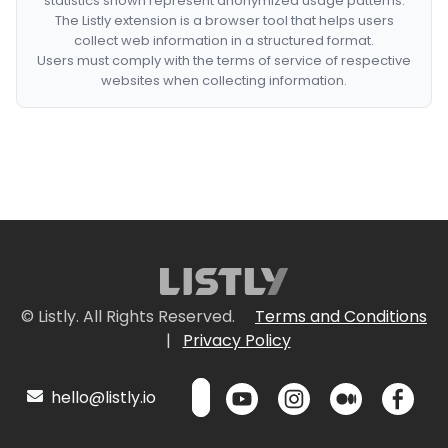
statistics shown represent anonymized usage patterns.
The Listly extension is a browser tool that helps users
collect web information in a structured format.
Users must comply with the terms of service of respective
websites when collecting information.
© Listly. All Rights Reserved.
Terms and Conditions
|
Privacy Policy
hello@listly.io