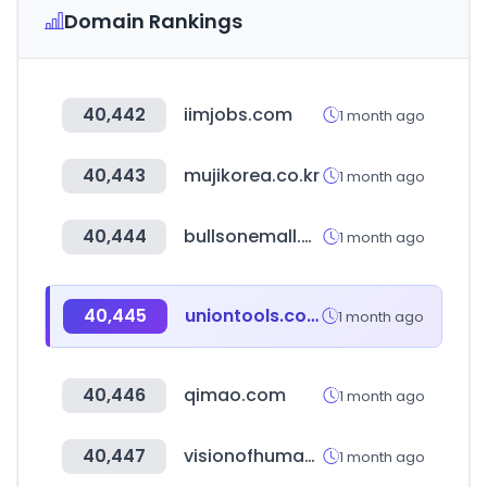
Domain Rankings
40,442
iimjobs.com
1 month ago
40,443
mujikorea.co.kr
1 month ago
40,444
bullsonemall.biz
1 month ago
40,445
uniontools.com.ar
1 month ago
40,446
qimao.com
1 month ago
40,447
visionofhumanity.org
1 month ago