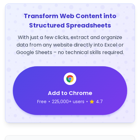
Transform Web Content into
Structured Spreadsheets
With just a few clicks, extract and organize
data from any website directly into Excel or
Google Sheets – no technical skills required.
Add to Chrome
Free
•
225,000+ users
•
4.7