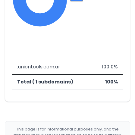
.uniontools.com.ar
100.0%
Total ( 1 subdomains)
100%
This page is for informational purposes only, and the