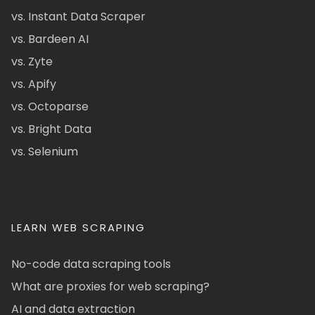
vs. Instant Data Scraper
vs. Bardeen AI
vs. Zyte
vs. Apify
vs. Octoparse
vs. Bright Data
vs. Selenium
LEARN WEB SCRAPING
No-code data scraping tools
What are proxies for web scraping?
AI and data extraction