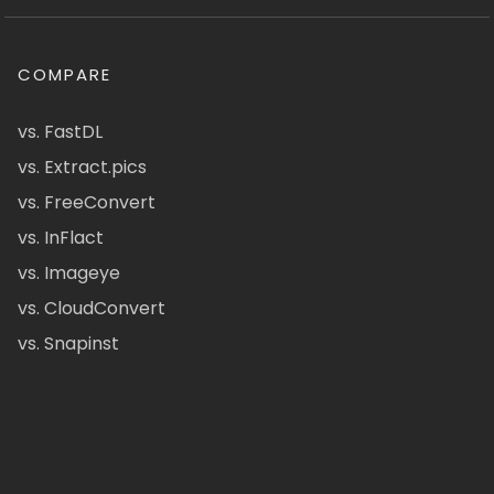
COMPARE
vs. FastDL
vs. Extract.pics
vs. FreeConvert
vs. InFlact
vs. Imageye
vs. CloudConvert
vs. Snapinst