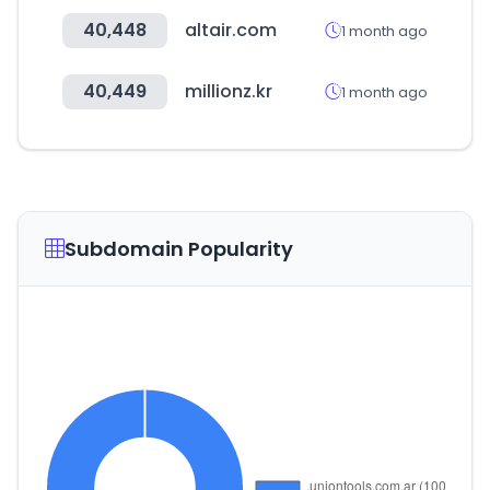
40,448
altair.com
1 month ago
40,449
millionz.kr
1 month ago
Subdomain Popularity