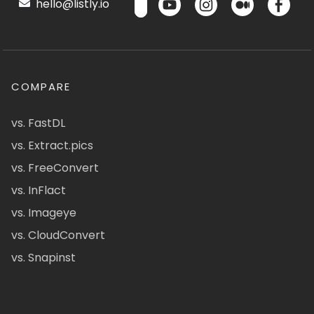
hello@listly.io
COMPARE
vs. FastDL
vs. Extract.pics
vs. FreeConvert
vs. InFlact
vs. Imageye
vs. CloudConvert
vs. Snapinst