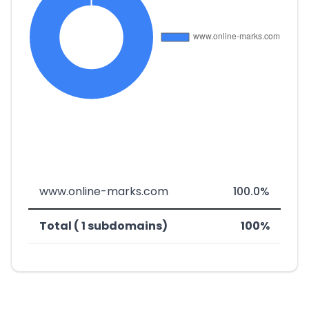
www.online-marks.com
100.0%
Total ( 1 subdomains)
100%