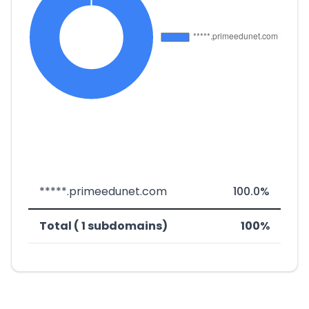
*****.primeedunet.com
100.0%
Total ( 1 subdomains)
100%