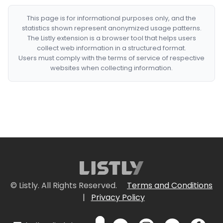
This page is for informational purposes only, and the
statistics shown represent anonymized usage patterns.
The Listly extension is a browser tool that helps users
collect web information in a structured format.
Users must comply with the terms of service of respective
websites when collecting information.
© Listly. All Rights Reserved.
Terms and Conditions
|
Privacy Policy