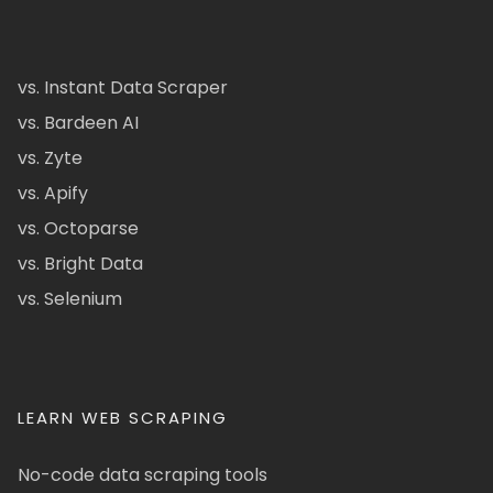
vs. Instant Data Scraper
vs. Bardeen AI
vs. Zyte
vs. Apify
vs. Octoparse
vs. Bright Data
vs. Selenium
LEARN WEB SCRAPING
No-code data scraping tools