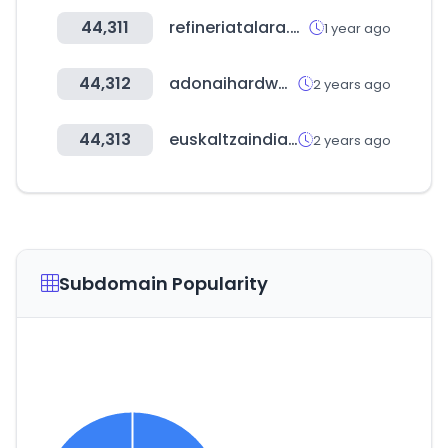
44,311
refineriatalara.com
1 year ago
44,312
adonaihardware.com
2 years ago
44,313
euskaltzaindia.eus
2 years ago
Subdomain Popularity