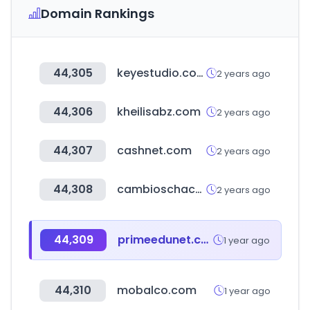
Domain Rankings
44,305
keyestudio.com
2 years ago
44,306
kheilisabz.com
2 years ago
44,307
cashnet.com
2 years ago
44,308
cambioschaco.com.py
2 years ago
44,309
primeedunet.com
1 year ago
44,310
mobalco.com
1 year ago