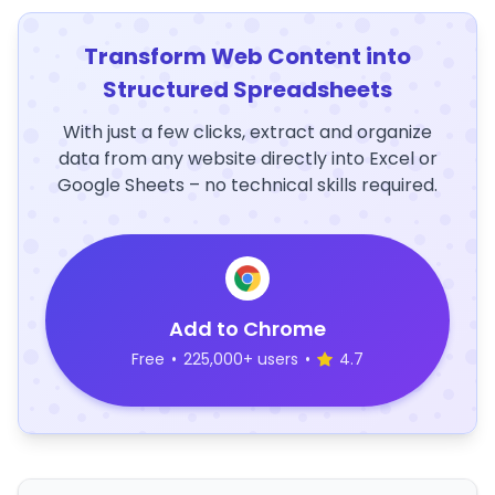
Transform Web Content into
Structured Spreadsheets
With just a few clicks, extract and organize
data from any website directly into Excel or
Google Sheets – no technical skills required.
Add to Chrome
Free
•
225,000+ users
•
4.7