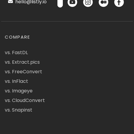
hello@listly.io
COMPARE
vs. FastDL
vs. Extract.pics
vs. FreeConvert
vs. InFlact
vs. Imageye
vs. CloudConvert
vs. Snapinst