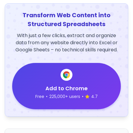
Transform Web Content into
Structured Spreadsheets
With just a few clicks, extract and organize
data from any website directly into Excel or
Google Sheets – no technical skills required.
Add to Chrome
Free
•
225,000+ users
•
4.7