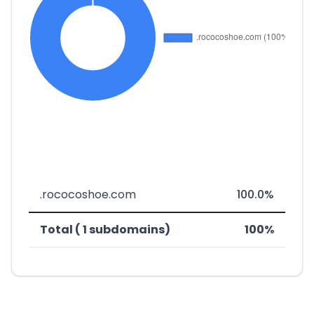
.rococoshoe.com
100.0%
Total ( 1 subdomains)
100%