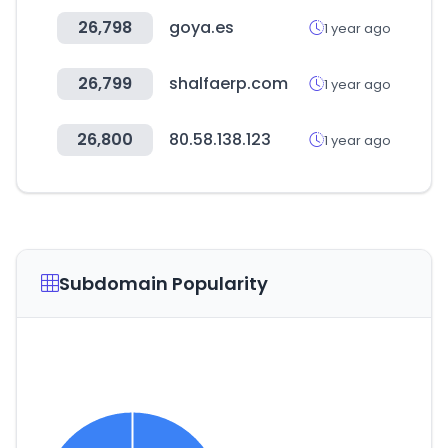
26,798
goya.es
1 year ago
26,799
shalfaerp.com
1 year ago
26,800
80.58.138.123
1 year ago
Subdomain Popularity