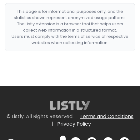
This page is for informational purposes only, and the
statistics shown represent anonymized usage patterns.
The Listly extension is a browser tool that helps users
collect web information in a structured format.
Users must comply with the terms of service of respective
websites when collecting information.
© Listly. All Rights Reserved.
Terms and Conditions
|
Privacy Policy