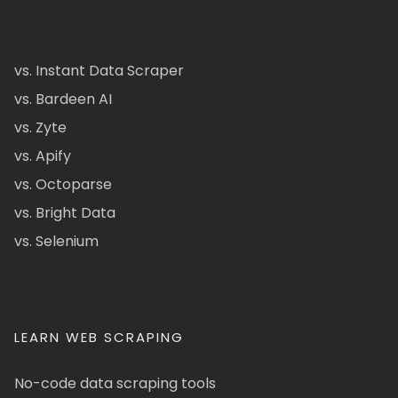
vs. Instant Data Scraper
vs. Bardeen AI
vs. Zyte
vs. Apify
vs. Octoparse
vs. Bright Data
vs. Selenium
LEARN WEB SCRAPING
No-code data scraping tools