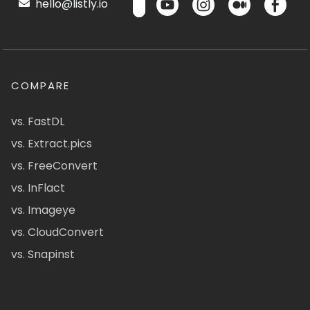
hello@listly.io
COMPARE
vs. FastDL
vs. Extract.pics
vs. FreeConvert
vs. InFlact
vs. Imageye
vs. CloudConvert
vs. Snapinst