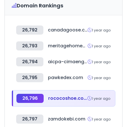
Domain Rankings
26,792
canadagoose.co.kr
1 year ago
26,793
meritagehomes.com
1 year ago
26,794
aicpa-cimaengage.com
1 year ago
26,795
pawkedex.com
1 year ago
26,796
rococoshoe.com
1 year ago
26,797
zamdokebi.com
1 year ago