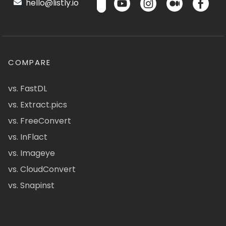
hello@listly.io
COMPARE
vs. FastDL
vs. Extract.pics
vs. FreeConvert
vs. InFlact
vs. Imageye
vs. CloudConvert
vs. Snapinst