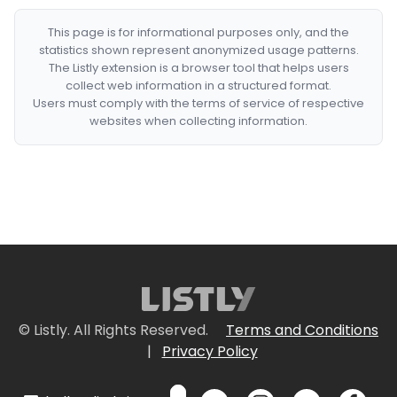
This page is for informational purposes only, and the
statistics shown represent anonymized usage patterns.
The Listly extension is a browser tool that helps users
collect web information in a structured format.
Users must comply with the terms of service of respective
websites when collecting information.
© Listly. All Rights Reserved.
Terms and Conditions
|
Privacy Policy