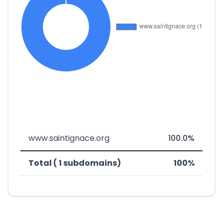
www.saintignace.org
100.0%
Total ( 1 subdomains)
100%