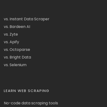
vs. Instant Data Scraper
vs. Bardeen AI
vs. Zyte
vs. Apify
vs. Octoparse
vs. Bright Data
vs. Selenium
LEARN WEB SCRAPING
No-code data scraping tools