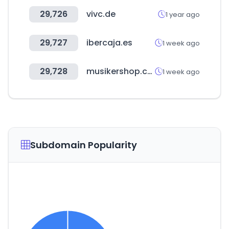
29,726
vivc.de
1 year ago
29,727
ibercaja.es
1 week ago
29,728
musikershop.com
1 week ago
Subdomain Popularity