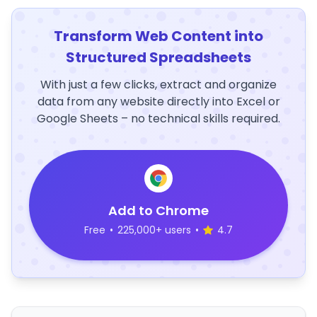
Transform Web Content into
Structured Spreadsheets
With just a few clicks, extract and organize
data from any website directly into Excel or
Google Sheets – no technical skills required.
Add to Chrome
Free
•
225,000+ users
•
4.7