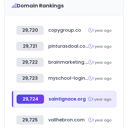
Domain Rankings
29,720
copygroup.co
1 year ago
29,721
pinturasdoal.com
1 year ago
29,722
brainmarketing.kr
1 year ago
29,723
myschool-login.in
1 year ago
29,724
saintignace.org
1 year ago
29,725
vallhebron.com
1 year ago