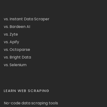
vs. Instant Data Scraper
vs. Bardeen AI
vs. Zyte
vs. Apify
vs. Octoparse
vs. Bright Data
vs. Selenium
LEARN WEB SCRAPING
No-code data scraping tools