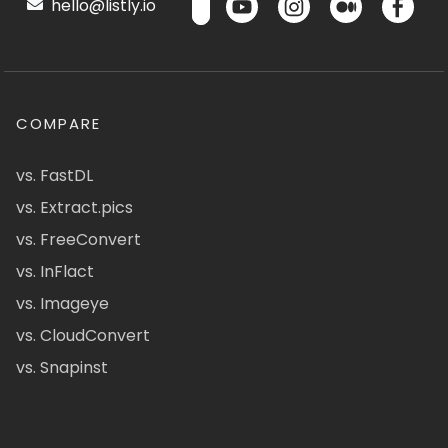
hello@listly.io
COMPARE
vs. FastDL
vs. Extract.pics
vs. FreeConvert
vs. InFlact
vs. Imageye
vs. CloudConvert
vs. Snapinst