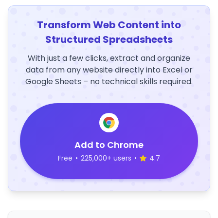
Transform Web Content into
Structured Spreadsheets
With just a few clicks, extract and organize
data from any website directly into Excel or
Google Sheets – no technical skills required.
Add to Chrome
Free
•
225,000+ users
•
4.7