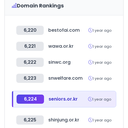
Domain Rankings
6,220
bestofai.com
1 year ago
6,221
wawa.or.kr
1 year ago
6,222
sinwc.org
1 year ago
6,223
snwelfare.com
1 year ago
6,224
seniors.or.kr
1 year ago
6,225
shinjung.or.kr
1 year ago