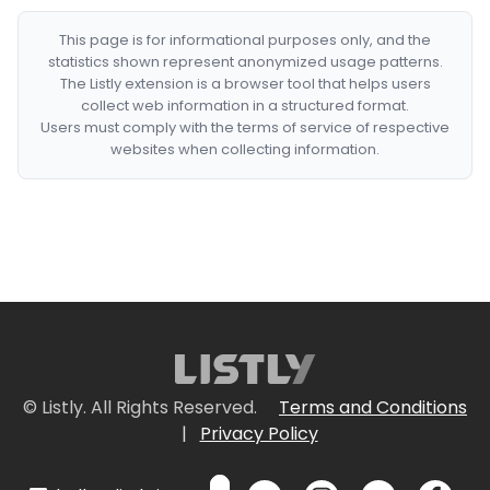
This page is for informational purposes only, and the
statistics shown represent anonymized usage patterns.
The Listly extension is a browser tool that helps users
collect web information in a structured format.
Users must comply with the terms of service of respective
websites when collecting information.
© Listly. All Rights Reserved.
Terms and Conditions
|
Privacy Policy