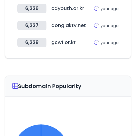
6,226
cdyouth.or.kr
1 year ago
6,227
dongjaktv.net
1 year ago
6,228
gcwf.or.kr
1 year ago
Subdomain Popularity