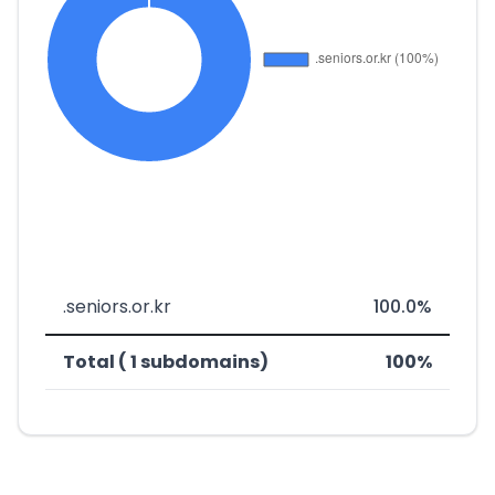
.seniors.or.kr
100.0%
Total ( 1 subdomains)
100%