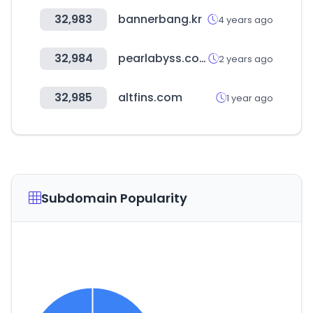
32,983
bannerbang.kr
4 years ago
32,984
pearlabyss.com
2 years ago
32,985
altfins.com
1 year ago
Subdomain Popularity