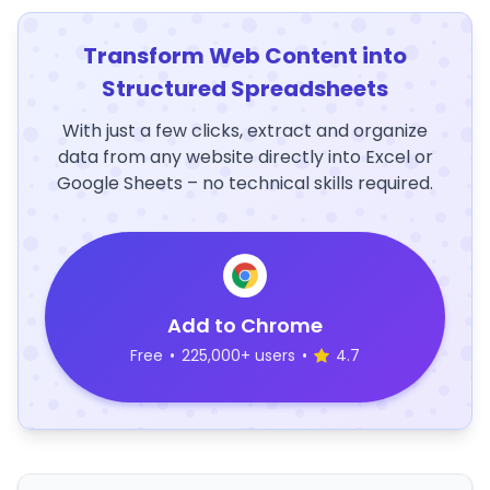
Transform Web Content into
Structured Spreadsheets
With just a few clicks, extract and organize
data from any website directly into Excel or
Google Sheets – no technical skills required.
Add to Chrome
Free
•
225,000+ users
•
4.7