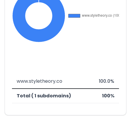
www.styletheory.co
100.0%
Total ( 1 subdomains)
100%