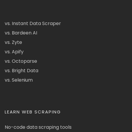
vs. Instant Data Scraper
vs. Bardeen AI
vs. Zyte
vs. Apify
vs. Octoparse
vs. Bright Data
vs. Selenium
LEARN WEB SCRAPING
No-code data scraping tools