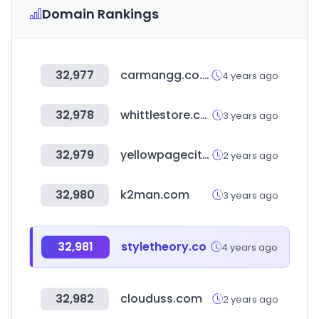
Domain Rankings
32,977
carmangg.co.kr
4 years ago
32,978
whittlestore.com
3 years ago
32,979
yellowpagecity.com
2 years ago
32,980
k2man.com
3 years ago
32,981
styletheory.co
4 years ago
32,982
clouduss.com
2 years ago