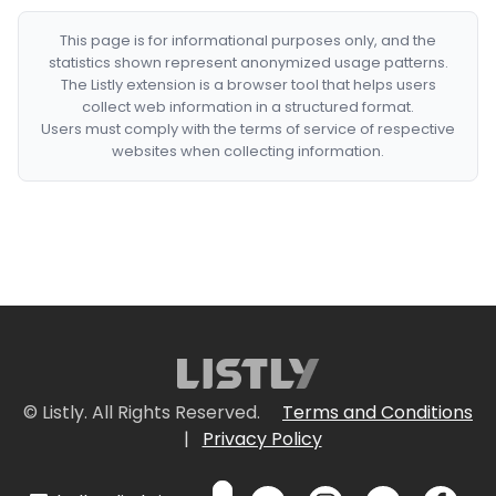
This page is for informational purposes only, and the
statistics shown represent anonymized usage patterns.
The Listly extension is a browser tool that helps users
collect web information in a structured format.
Users must comply with the terms of service of respective
websites when collecting information.
© Listly. All Rights Reserved.
Terms and Conditions
|
Privacy Policy