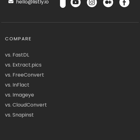
hello@listly.io
COMPARE
vs. FastDL
vs. Extract.pics
vs. FreeConvert
vs. InFlact
vs. Imageye
vs. CloudConvert
vs. Snapinst