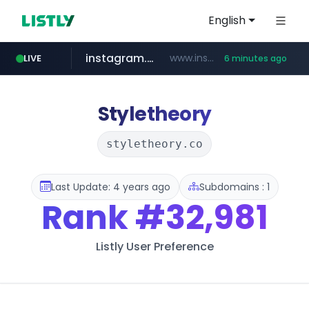
English
instagram.com
www.instagram.com/*/*****...
LIVE
6 minutes ago
naver.com
hanwhaeagles.co.kr
****.naver.com/************/*****...
***.hanwhaeagles.co.kr/**/*****...
Styletheory
styletheory.co
Last Update: 4 years ago
Subdomains : 1
Rank
#32,981
Listly User Preference