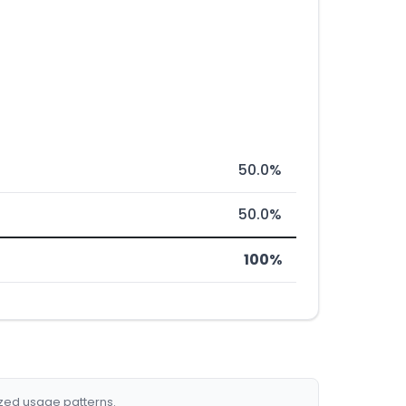
50.0%
50.0%
100%
ized usage patterns.