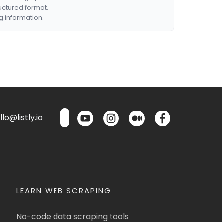
ructured format.
g information.
lo@listly.io
LEARN WEB SCRAPING
No-code data scraping tools