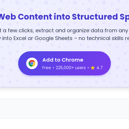
Web Content into Structured S
t a few clicks, extract and organize data from an
y into Excel or Google Sheets – no technical skills r
Add to Chrome
Free
•
225,000+ users
•
4.7