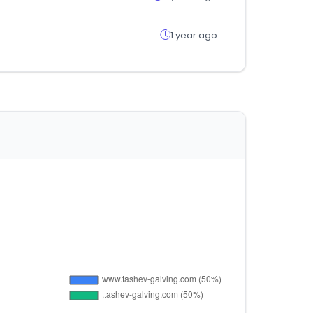
1 year ago