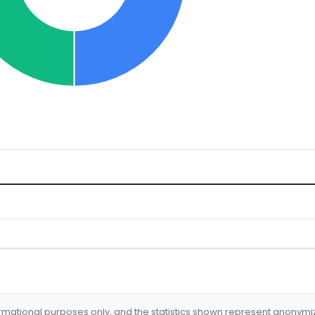
formational purposes only, and the statistics shown represent anonym