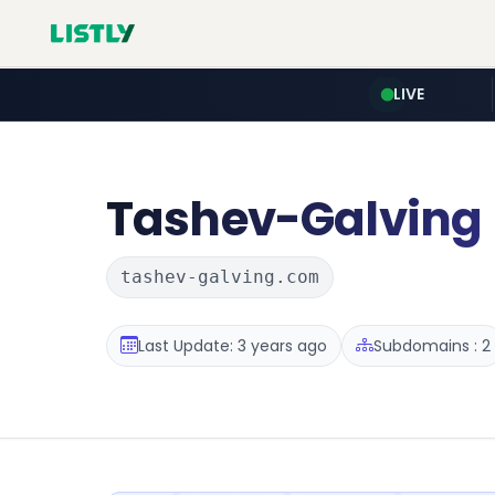
LIVE
Tashev-Galving
tashev-galving.com
Last Update: 3 years ago
Subdomains : 2