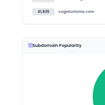
41,835
cognitoforms.com
Subdomain Popularity