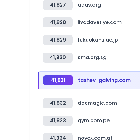
41,827
aaas.org
41,828
livadavetiye.com
41,829
fukuoka-u.ac.jp
41,830
sma.org.sg
41,831
tashev-galving.com
41,832
docmagic.com
41,833
gym.com.pe
41,834
novex.com.gt