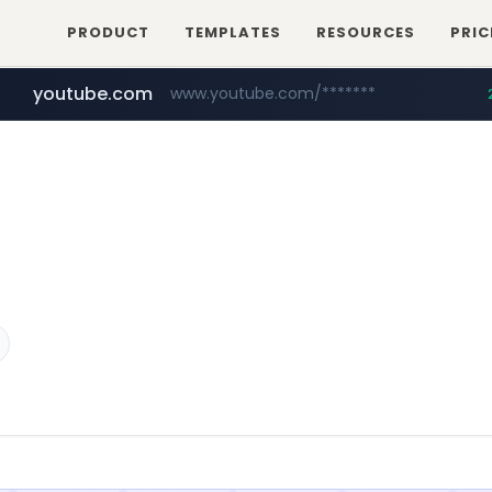
PRODUCT
TEMPLATES
RESOURCES
PRIC
youtube.com
www.youtube.com/*******
naver.com
jobkorea.co.kr
***.jobkorea.co.kr/******
************.naver.com/******/*****...