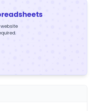
preadsheets
y website
equired.