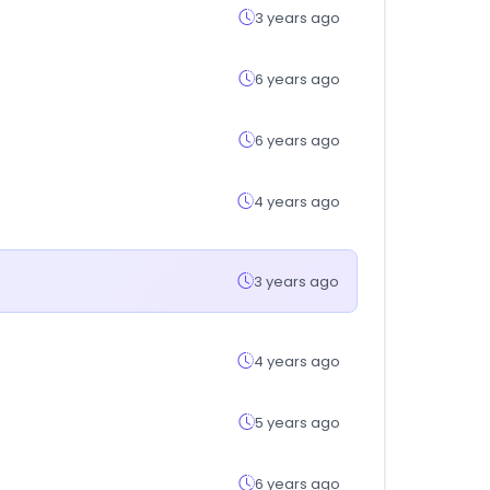
3 years ago
6 years ago
6 years ago
4 years ago
3 years ago
4 years ago
5 years ago
6 years ago