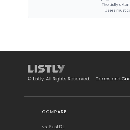
The Listly exte
Users must co
© Listly. All Rights Reserved.
Terms and Con
COMPARE
vs. FastDL