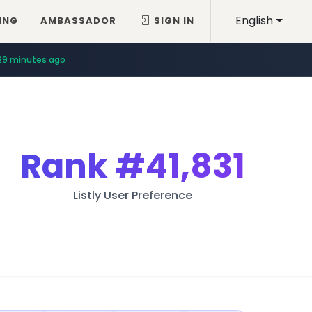
English
ING
AMBASSADOR
SIGN IN
29 minutes ago
Rank
#41,831
Listly User Preference