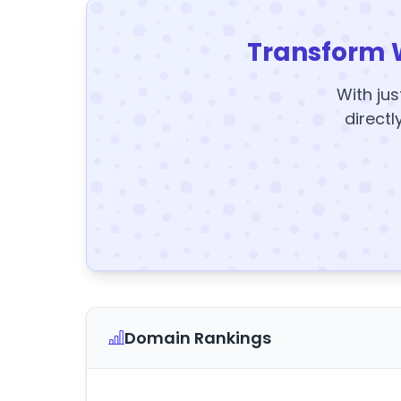
Transform 
With jus
directl
Domain Rankings