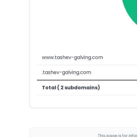
www.tashev-galving.com
.tashev-galving.com
Total ( 2 subdomains)
This page is for in