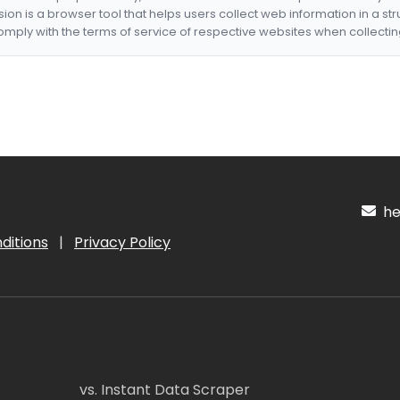
nsion is a browser tool that helps users collect web information in a st
mply with the terms of service of respective websites when collectin
hel
ditions
|
Privacy Policy
vs. Instant Data Scraper