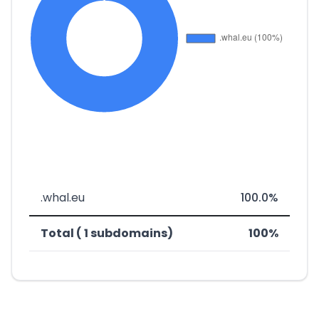
.whal.eu
100.0%
Total ( 1 subdomains)
100%