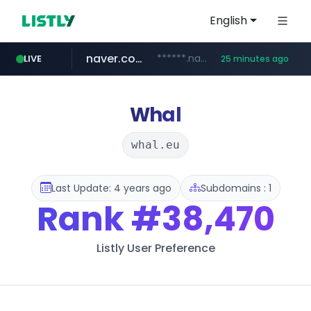
English
naver.com
******.naver.com/************
LIVE
25 minutes ago
google.com
untldshop.com
instagram.com
www.google.com/******
.untldshop.com/********/*****...
www.instagram.com/*/*****...
Whal
whal.eu
Last Update: 4 years ago
Subdomains : 1
Rank
#38,470
Listly User Preference