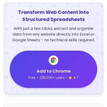
Transform Web Content into
Structured Spreadsheets
With just a few clicks, extract and organize
data from any website directly into Excel or
Google Sheets – no technical skills required.
Add to Chrome
Free
•
225,000+ users
•
4.7