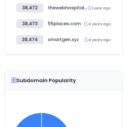
38,472
thewebhospitality.com
1 year ago
38,473
55places.com
4 years ago
38,474
smartgen.xyz
4 years ago
Subdomain Popularity