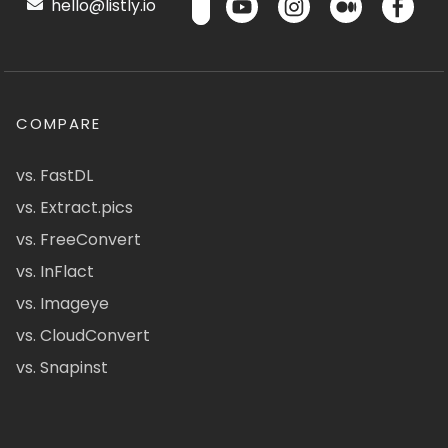
hello@listly.io
COMPARE
vs. FastDL
vs. Extract.pics
vs. FreeConvert
vs. InFlact
vs. Imageye
vs. CloudConvert
vs. Snapinst