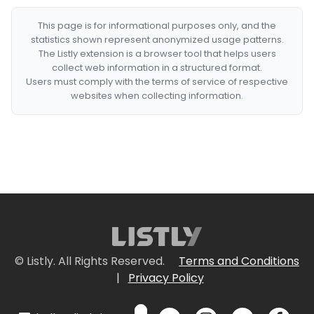
This page is for informational purposes only, and the
statistics shown represent anonymized usage patterns.
The Listly extension is a browser tool that helps users
collect web information in a structured format.
Users must comply with the terms of service of respective
websites when collecting information.
© Listly. All Rights Reserved.
Terms and Conditions
|
Privacy Policy