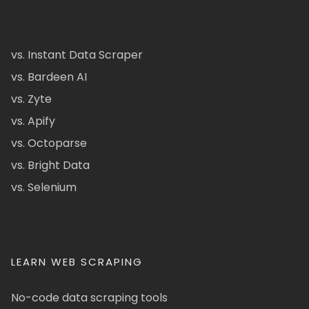
vs. Instant Data Scraper
vs. Bardeen AI
vs. Zyte
vs. Apify
vs. Octoparse
vs. Bright Data
vs. Selenium
LEARN WEB SCRAPING
No-code data scraping tools