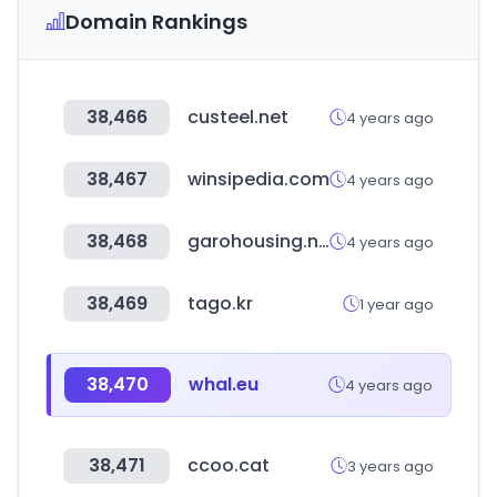
Domain Rankings
38,466
custeel.net
4 years ago
38,467
winsipedia.com
4 years ago
38,468
garohousing.net
4 years ago
38,469
tago.kr
1 year ago
38,470
whal.eu
4 years ago
38,471
ccoo.cat
3 years ago