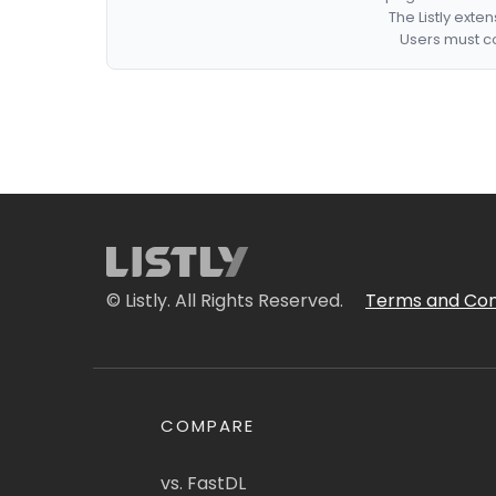
The Listly exte
Users must co
© Listly. All Rights Reserved.
Terms and Con
COMPARE
vs. FastDL