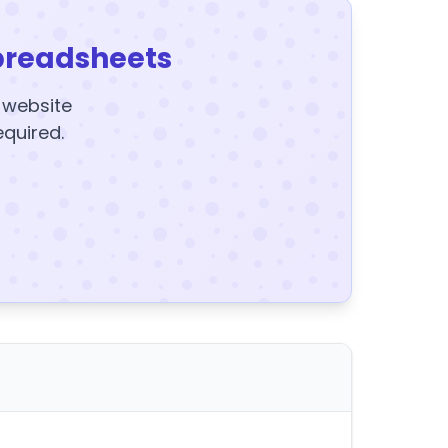
preadsheets
y website
equired.