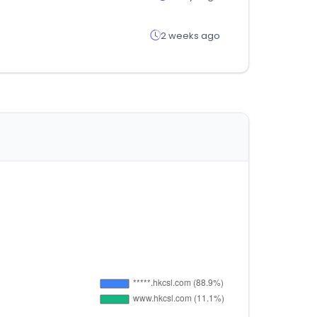
2 weeks ago