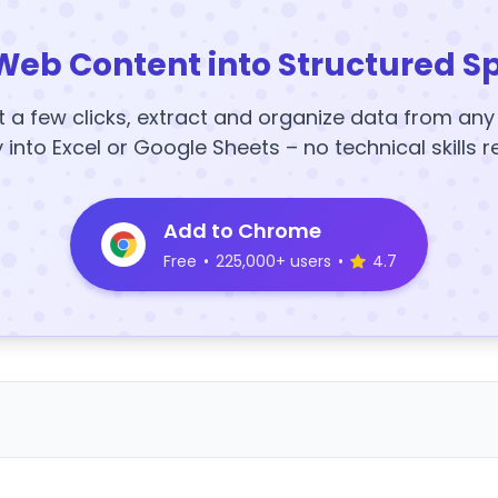
Web Content into Structured S
t a few clicks, extract and organize data from an
y into Excel or Google Sheets – no technical skills r
Add to Chrome
Free
•
225,000+ users
•
4.7