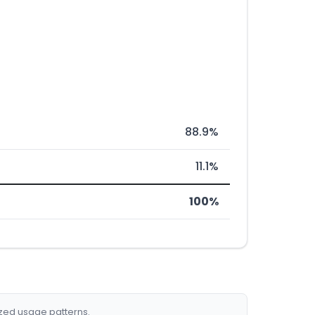
88.9%
11.1%
100%
ized usage patterns.