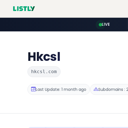
LIVE
Hkcsl
hkcsl.com
Last Update: 1 month ago
Subdomains : 