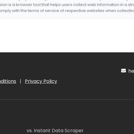
nsion is a browser tool that helps users collect web information in a st
mply with the terms of service of respective websites when collectin
hel
ditions
|
Privacy Policy
vs. Instant Data Scraper