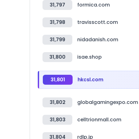
31,797
formica.com
31,798
travisscott.com
31,799
nidadanish.com
31,800
isae.shop
31,801
hkcsl.com
31,802
globalgamingexpo.com
31,803
celltrionmall.com
31,804
rdlp.jp