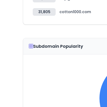
31,805
cotton1000.com
Subdomain Popularity