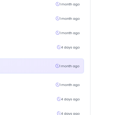
1 month ago
1 month ago
1 month ago
4 days ago
1 month ago
1 month ago
4 days ago
4 days ago