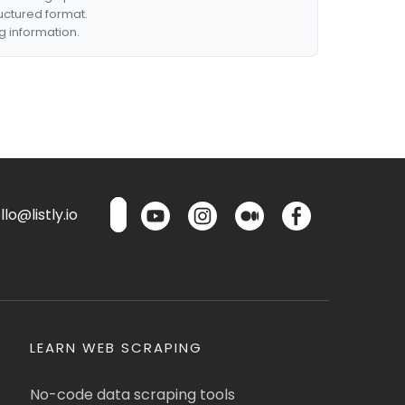
ructured format.
g information.
lo@listly.io
LEARN WEB SCRAPING
No-code data scraping tools