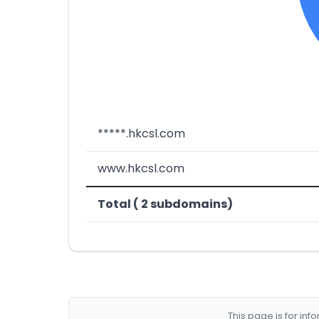
*****.hkcsl.com
www.hkcsl.com
Total ( 2 subdomains)
This page is for in