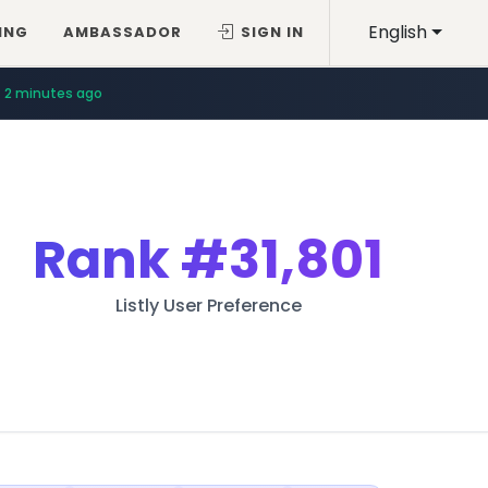
English
ING
AMBASSADOR
SIGN IN
2 minutes ago
Rank
#31,801
Listly User Preference