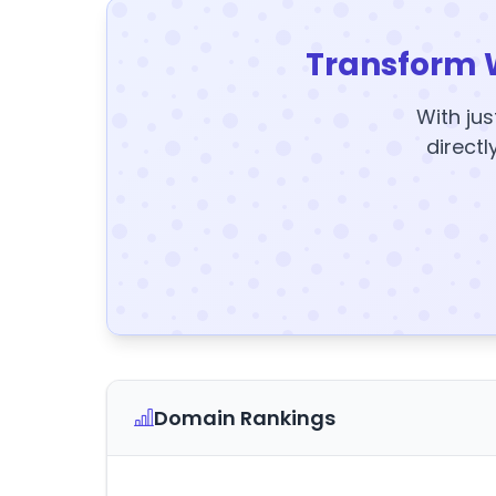
Transform 
With jus
directl
Domain Rankings