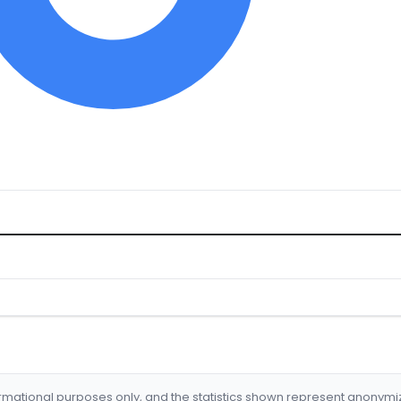
formational purposes only, and the statistics shown represent anonym