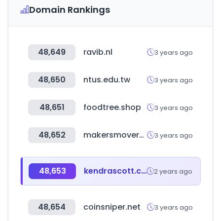
Domain Rankings
48,649
ravib.nl
3 years ago
48,650
ntus.edu.tw
3 years ago
48,651
foodtree.shop
3 years ago
48,652
makersmovers.com
3 years ago
48,653
kendrascott.com
2 years ago
48,654
coinsniper.net
3 years ago