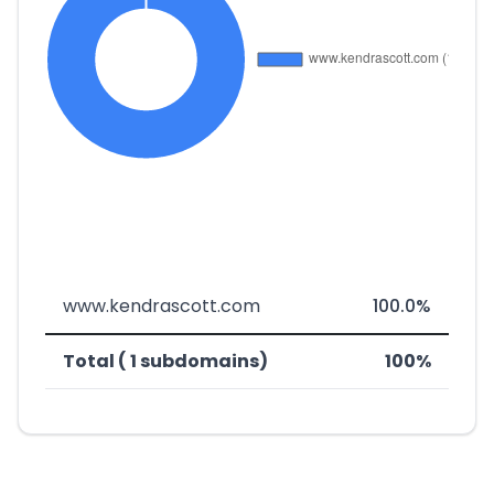
www.kendrascott.com
100.0%
Total ( 1 subdomains)
100%