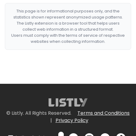
This page is for informational purposes only, and the
statistics shown represent anonymized usage patterns.
The Listly extension is a browser tool that helps users
collect web information in a structured format.
Users must comply with the terms of service of respective
websites when collecting information.
© Listly. All Rights Reserved.
Terms and Conditions
|
Privacy Policy