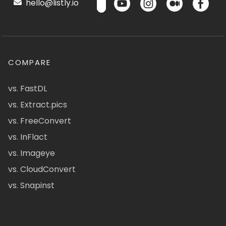
hello@listly.io
COMPARE
vs. FastDL
vs. Extract.pics
vs. FreeConvert
vs. InFlact
vs. Imageye
vs. CloudConvert
vs. Snapinst