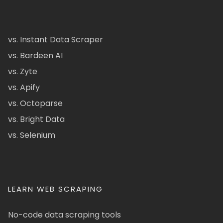
vs. Instant Data Scraper
vs. Bardeen AI
vs. Zyte
vs. Apify
vs. Octoparse
vs. Bright Data
vs. Selenium
LEARN WEB SCRAPING
No-code data scraping tools