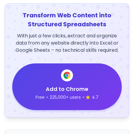
Transform Web Content into
Structured Spreadsheets
With just a few clicks, extract and organize
data from any website directly into Excel or
Google Sheets – no technical skills required.
Add to Chrome
Free
•
225,000+ users
•
4.7