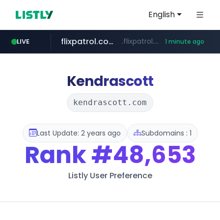
English
flixpatrol.com
.flixpatrol.com/*****/*****...
LIVE
1 minute ago
Kendrascott
kendrascott.com
Last Update: 2 years ago
Subdomains : 1
Rank
#48,653
Listly User Preference