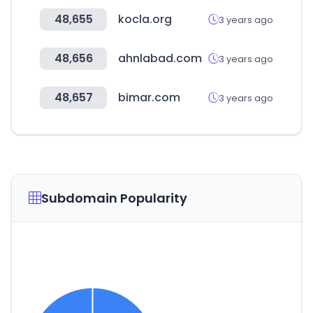
48,655
kocla.org
3 years ago
48,656
ahnlabad.com
3 years ago
48,657
bimar.com
3 years ago
Subdomain Popularity