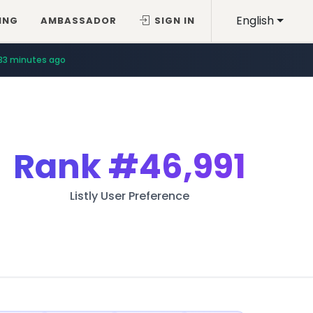
English
ING
AMBASSADOR
SIGN IN
33 minutes ago
Rank
#46,991
Listly User Preference