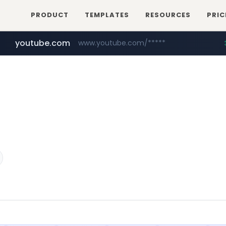
PRODUCT
TEMPLATES
RESOURCES
PRIC
youtube.com
www.youtube.com/*****
careerlauncher.com
******.careerlauncher.com/***/*****...