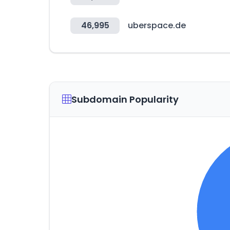
46,995
uberspace.de
Subdomain Popularity