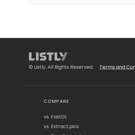
© Listly. All Rights Reserved.
Terms and Con
COMPARE
vs. FastDL
vs. Extract.pics