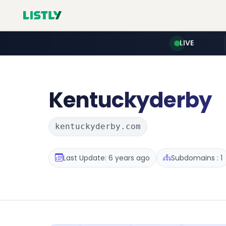
LIVE
Kentuckyderby
kentuckyderby.com
Last Update: 6 years ago
Subdomains : 1