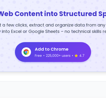
Web Content into Structured S
t a few clicks, extract and organize data from an
y into Excel or Google Sheets – no technical skills r
Add to Chrome
Free
•
225,000+ users
•
4.7