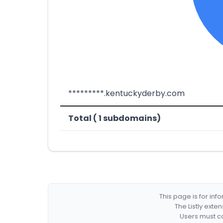
*********.kentuckyderby.com
Total ( 1 subdomains)
This page is for in
The Listly exte
Users must co