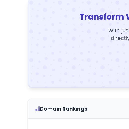
Transform 
With jus
directl
Domain Rankings