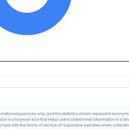
formational purposes only, and the statistics shown represent anonym
nsion is a browser tool that helps users collect web information in a st
mply with the terms of service of respective websites when collectin