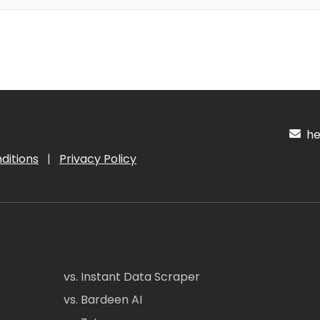
hel
ditions
|
Privacy Policy
vs. Instant Data Scraper
vs. Bardeen AI