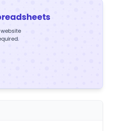
preadsheets
y website
equired.