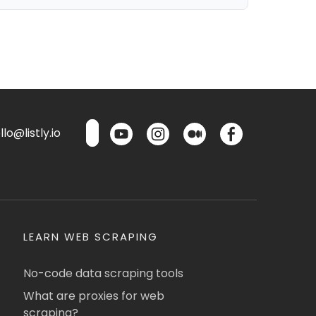
lo@listly.io
LEARN WEB SCRAPING
No-code data scraping tools
What are proxies for web
scraping?