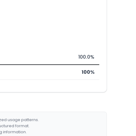
100.0%
100%
ized usage patterns.
ructured format.
g information.