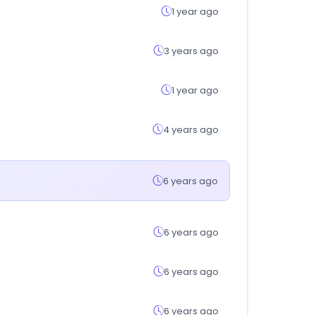
1 year ago
3 years ago
1 year ago
4 years ago
6 years ago
6 years ago
6 years ago
6 years ago