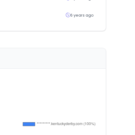
6 years ago