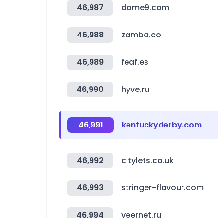
46,987
dome9.com
46,988
zamba.co
46,989
feaf.es
46,990
hyve.ru
46,991
kentuckyderby.com
46,992
citylets.co.uk
46,993
stringer-flavour.com
46,994
veernet.ru