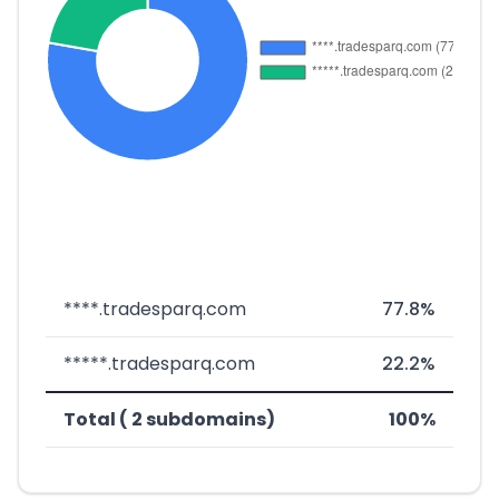
****.tradesparq.com
77.8%
*****.tradesparq.com
22.2%
Total ( 2 subdomains)
100%