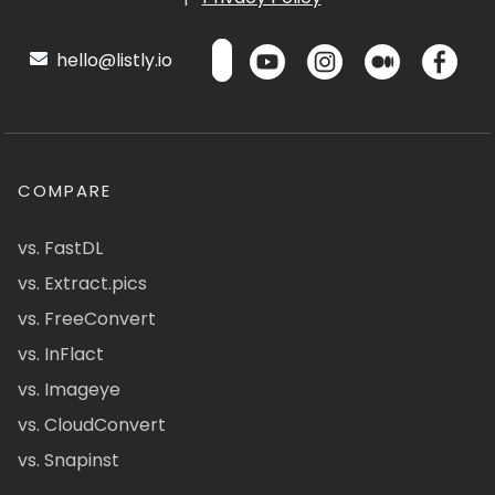
hello@listly.io
COMPARE
vs. FastDL
vs. Extract.pics
vs. FreeConvert
vs. InFlact
vs. Imageye
vs. CloudConvert
vs. Snapinst