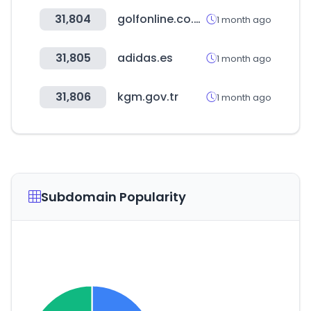
31,804
golfonline.co.uk
1 month ago
31,805
adidas.es
1 month ago
31,806
kgm.gov.tr
1 month ago
Subdomain Popularity