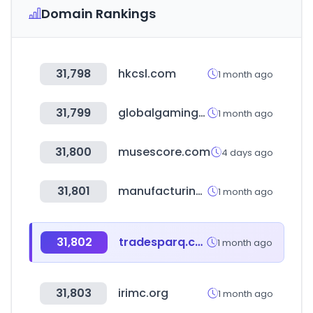
Domain Rankings
31,798
hkcsl.com
1 month ago
31,799
globalgamingexpo.com
1 month ago
31,800
musescore.com
4 days ago
31,801
manufacturing-world.jp
1 month ago
31,802
tradesparq.com
1 month ago
31,803
irimc.org
1 month ago