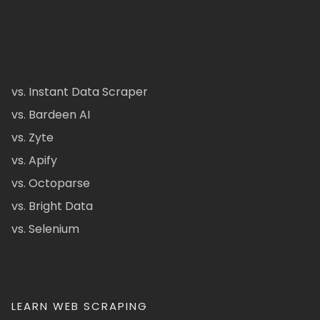
vs. Instant Data Scraper
vs. Bardeen AI
vs. Zyte
vs. Apify
vs. Octoparse
vs. Bright Data
vs. Selenium
LEARN WEB SCRAPING