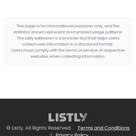
This page is for informational purposes only, and the
statistics shown represent anonymized usage patterns.
The Listly extension is a browser tool that helps users
collect web information in a structured format.
Users must comply with the terms of service of respective
websites when collecting information.
© Listly. All Rights Reserved.
Terms and Conditions
|
Privacy Policy