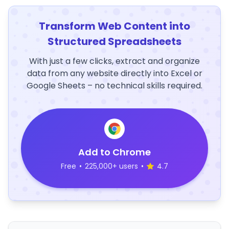
Transform Web Content into
Structured Spreadsheets
With just a few clicks, extract and organize
data from any website directly into Excel or
Google Sheets – no technical skills required.
Add to Chrome
Free
•
225,000+ users
•
4.7