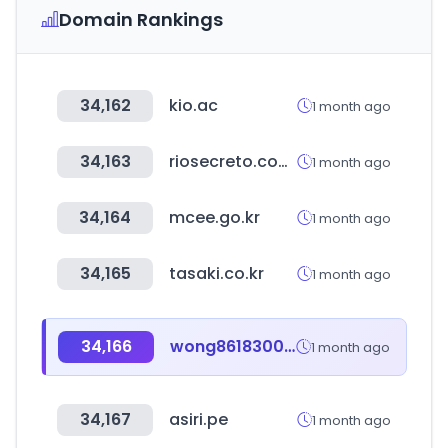
Domain Rankings
34,162
kio.ac
1 month ago
34,163
riosecreto.com.mx
1 month ago
34,164
mcee.go.kr
1 month ago
34,165
tasaki.co.kr
1 month ago
34,166
wong8618300166907.com
1 month ago
34,167
asiri.pe
1 month ago