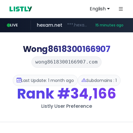
English
hexam.net
***.hexam.net/*****
LIVE
15 minutes ago
jarir.com
naver.com
b2bmecca.co.kr
instagram.com
www.jarir.com/*****/*****...
***.****.naver.com/*********/*****...
***.b2bmecca.co.kr/*******/*****...
www.instagram.com/*/*****...
Wong8618300166907
wong8618300166907.com
Last Update: 1 month ago
Subdomains : 1
Rank
#34,166
Listly User Preference