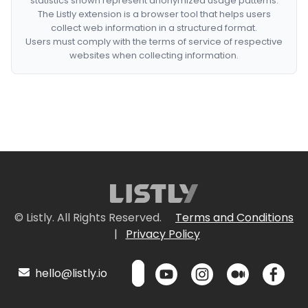
statistics shown represent anonymized usage patterns.
The Listly extension is a browser tool that helps users
collect web information in a structured format.
Users must comply with the terms of service of respective
websites when collecting information.
© Listly. All Rights Reserved.
Terms and Conditions
|
Privacy Policy
hello@listly.io