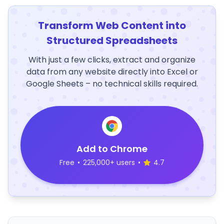
Transform Web Content into
Structured Spreadsheets
With just a few clicks, extract and organize
data from any website directly into Excel or
Google Sheets – no technical skills required.
Add to Chrome
Free
•
225,000+ users
•
4.7