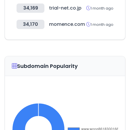
34,169
trial-net.co.jp
1 month ago
34,170
momence.com
1 month ago
Subdomain Popularity