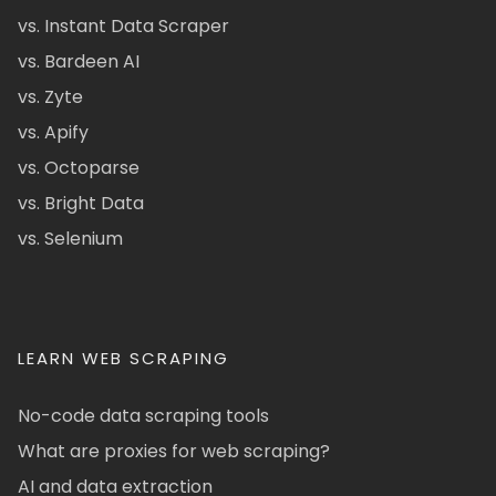
vs. Instant Data Scraper
vs. Bardeen AI
vs. Zyte
vs. Apify
vs. Octoparse
vs. Bright Data
vs. Selenium
LEARN WEB SCRAPING
No-code data scraping tools
What are proxies for web scraping?
AI and data extraction