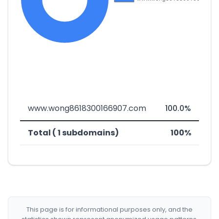
www.wong8618300166907.com
100.0%
Total ( 1 subdomains)
100%
This page is for informational purposes only, and the