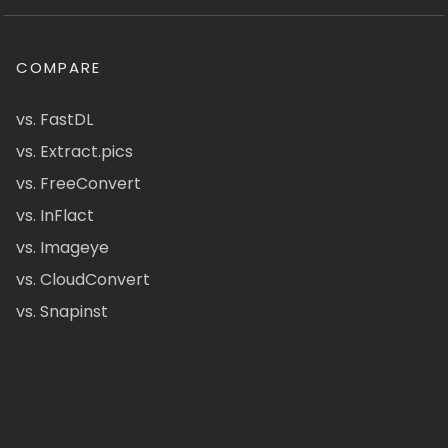
COMPARE
vs. FastDL
vs. Extract.pics
vs. FreeConvert
vs. InFlact
vs. Imageye
vs. CloudConvert
vs. Snapinst