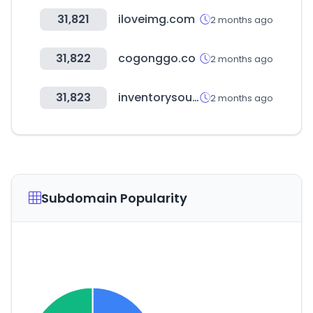
31,821
iloveimg.com
2 months ago
31,822
cogonggo.co
2 months ago
31,823
inventorysource.com
2 months ago
Subdomain Popularity