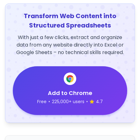
Transform Web Content into
Structured Spreadsheets
With just a few clicks, extract and organize
data from any website directly into Excel or
Google Sheets – no technical skills required.
Add to Chrome
Free
•
225,000+ users
•
4.7