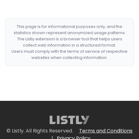
This page is for informational purposes only, and the
statistics shown represent anonymized usage patterns.
The Listly extension is a browser tool that helps users
collect web information in a structured format.
Users must comply with the terms of service of respective
websites when collecting information.
© Listly. All Rights Reserved.
Terms and Conditions
|
Privacy Policy