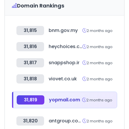
Domain Rankings
31,815
bnm.gov.my
2 months ago
31,816
heychoices.com
2 months ago
31,817
snappshop.ir
2 months ago
31,818
viovet.co.uk
2 months ago
31,819
yopmail.com
2 months ago
31,820
antgroup.com
2 months ago