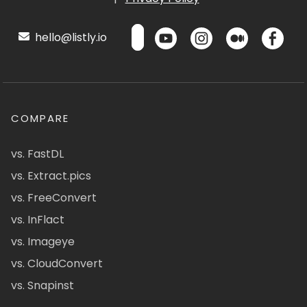
hello@listly.io
COMPARE
vs. FastDL
vs. Extract.pics
vs. FreeConvert
vs. InFlact
vs. Imageye
vs. CloudConvert
vs. Snapinst