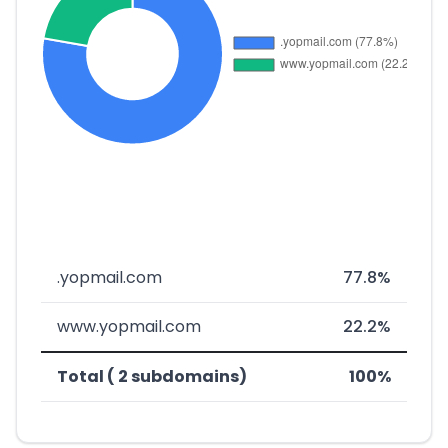
.yopmail.com
77.8%
www.yopmail.com
22.2%
Total ( 2 subdomains)
100%