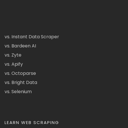
vs. Instant Data Scraper
vs. Bardeen AI
vs. Zyte
vs. Apify
vs. Octoparse
vs. Bright Data
vs. Selenium
LEARN WEB SCRAPING