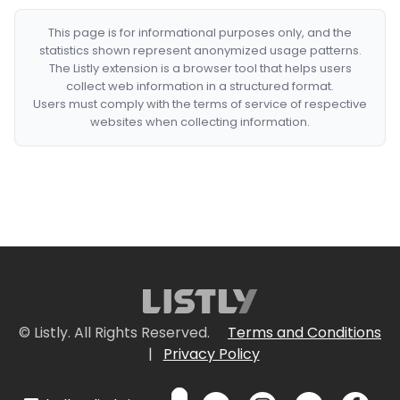
This page is for informational purposes only, and the
statistics shown represent anonymized usage patterns.
The Listly extension is a browser tool that helps users
collect web information in a structured format.
Users must comply with the terms of service of respective
websites when collecting information.
© Listly. All Rights Reserved.
Terms and Conditions
|
Privacy Policy