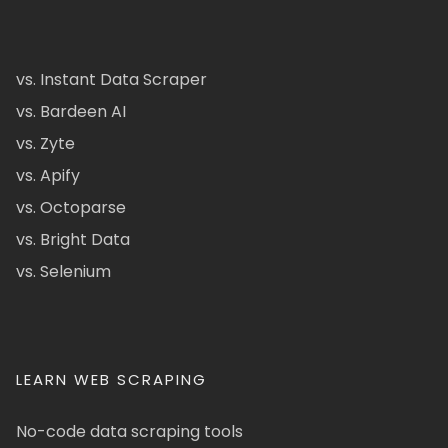
vs. Instant Data Scraper
vs. Bardeen AI
vs. Zyte
vs. Apify
vs. Octoparse
vs. Bright Data
vs. Selenium
LEARN WEB SCRAPING
No-code data scraping tools