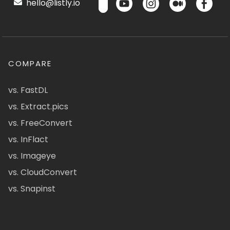
hello@listly.io
COMPARE
vs. FastDL
vs. Extract.pics
vs. FreeConvert
vs. InFlact
vs. Imageye
vs. CloudConvert
vs. Snapinst