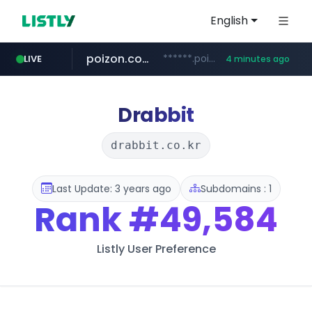
English
poizon.com
******.poizon.com/****/*****...
LIVE
4 minutes ago
teknosa.com
instagram.com
hepsiburada.com
mediamarkt.com.tr
***.mediamarkt.com.tr/**/*****...
www.hepsiburada.com/**/*****...
www.teknosa.com/*****
www.instagram.com/*/*****...
Drabbit
drabbit.co.kr
Last Update: 3 years ago
Subdomains : 1
Rank
#49,584
Listly User Preference