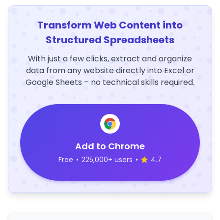
Transform Web Content into
Structured Spreadsheets
With just a few clicks, extract and organize
data from any website directly into Excel or
Google Sheets – no technical skills required.
Add to Chrome
Free
•
225,000+ users
•
4.7