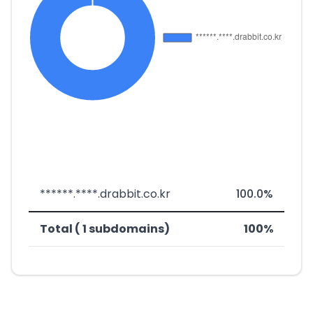
******.****.drabbit.co.kr
100.0%
Total ( 1 subdomains)
100%