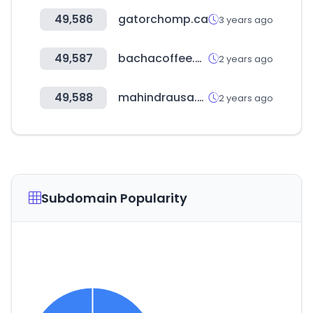
49,586
gatorchomp.ca
3 years ago
49,587
bachacoffee.com
2 years ago
49,588
mahindrausa.com
2 years ago
Subdomain Popularity