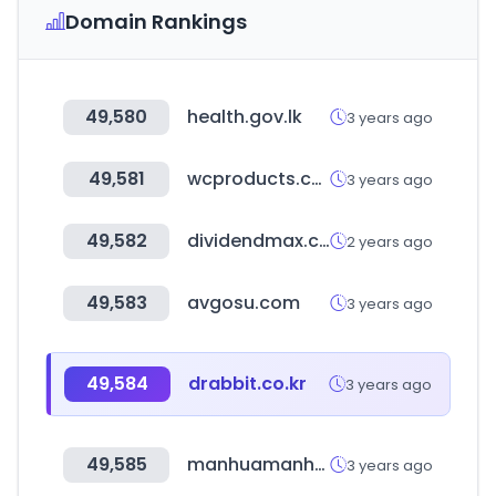
Domain Rankings
49,580
health.gov.lk
3 years ago
49,581
wcproducts.com
3 years ago
49,582
dividendmax.com
2 years ago
49,583
avgosu.com
3 years ago
49,584
drabbit.co.kr
3 years ago
49,585
manhuamanhwa.com
3 years ago