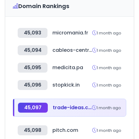
Domain Rankings
45,093
micromania.fr
1 month ago
45,094
cableos-central.com
1 month ago
45,095
medicita.pa
1 month ago
45,096
stopkick.in
1 month ago
45,097
trade-ideas.com
1 month ago
45,098
pitch.com
1 month ago