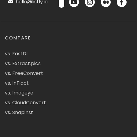
hello@listly.io
COMPARE
vs. FastDL
vs. Extract.pics
vs. FreeConvert
vs. InFlact
vs. Imageye
vs. CloudConvert
vs. Snapinst