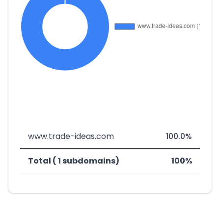
www.trade-ideas.com
100.0%
Total ( 1 subdomains)
100%