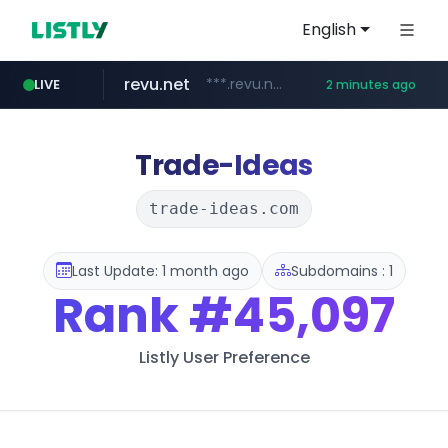
English
revu.net
***.revu.net/*******/*****...
LIVE
2 minutes ago
band.us
naver.com
incehesap.com
instagram.com
youtube.com
www.band.us/****/*****...
***.naver.com/*/*****...
www.instagram.com/*/*****...
www.incehesap.com/*************************/*****...
www.youtube.com/*****
Trade-Ideas
trade-ideas.com
Last Update: 1 month ago
Subdomains : 1
Rank
#45,097
Listly User Preference