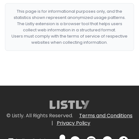
This page is for informational purposes only, and the
statistics shown represent anonymized usage patterns.
The Listly extension is a browser tool that helps users
collect web information in a structured format.
Users must comply with the terms of service of respective
websites when collecting information.
© Listly. All Rights Reserved.
Terms and Conditions
|
Privacy Policy