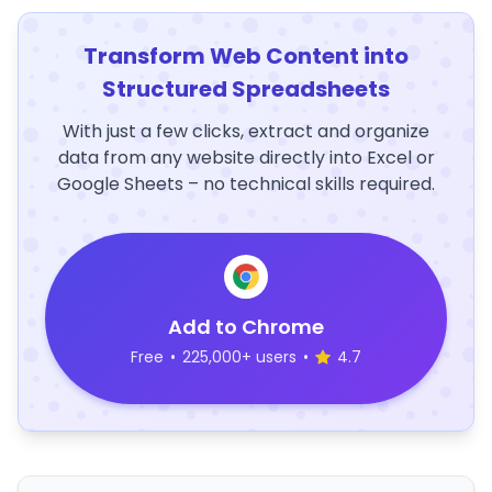
Transform Web Content into
Structured Spreadsheets
With just a few clicks, extract and organize
data from any website directly into Excel or
Google Sheets – no technical skills required.
Add to Chrome
Free
•
225,000+ users
•
4.7