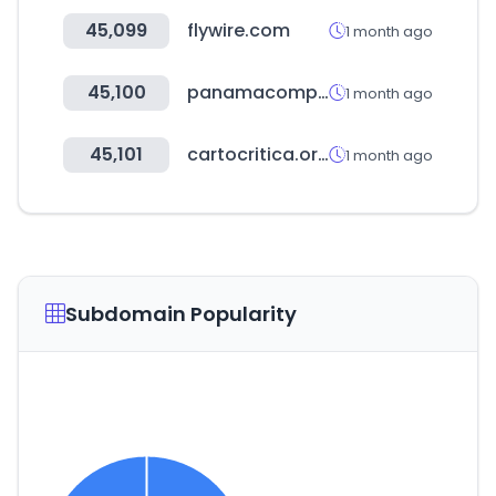
45,099
flywire.com
1 month ago
45,100
panamacompra.gob.pa
1 month ago
45,101
cartocritica.org.mx
1 month ago
Subdomain Popularity