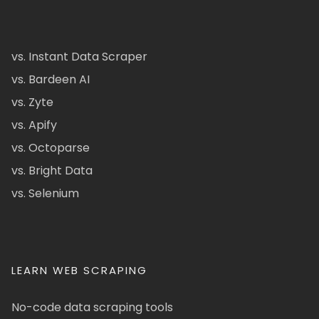
vs. Instant Data Scraper
vs. Bardeen AI
vs. Zyte
vs. Apify
vs. Octoparse
vs. Bright Data
vs. Selenium
LEARN WEB SCRAPING
No-code data scraping tools